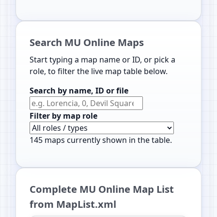
Search MU Online Maps
Start typing a map name or ID, or pick a
role, to filter the live map table below.
Search by name, ID or file
Filter by map role
145
maps currently shown in the table.
Complete MU Online Map List
from MapList.xml