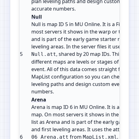
plan leveling paths and design custom events
accurate numbers.
Null
Null is map ID 5 in MU Online. It is a Field / e
most servers it shows in the warp or teleport l
and is part of the early game starter maps and
leveling areas. In the server files it uses the at
5
, shared by 20 map IDs. This usual
Null.att
different maps are levels or stages of the sa
event. All of this data comes straight from the 
MapList configuration so you can check map i
leveling paths and design custom events with
numbers.
Arena
Arena is map ID 6 in MU Online. It is a PvP are
map. On most servers it shows in the warp or
list as Arena and is part of the early game st
and first leveling areas. It uses the attribute fi
6
from
. This fil
06_Arena.att
MapList.xml