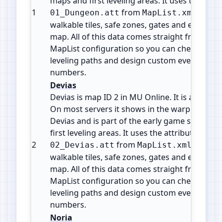
maps and first leveling areas. It uses the attrib
1
from
. This 
01_Dungeon.att
MapList.xml
walkable tiles, safe zones, gates and event are
map. All of this data comes straight from the o
MapList configuration so you can check map i
leveling paths and design custom events with
numbers.
Devias
Devias is map ID 2 in MU Online. It is a Town /
On most servers it shows in the warp or telepo
Devias and is part of the early game starter 
first leveling areas. It uses the attribute file
2
from
. This fi
02_Devias.att
MapList.xml
walkable tiles, safe zones, gates and event are
map. All of this data comes straight from the o
MapList configuration so you can check map i
leveling paths and design custom events with
numbers.
Noria