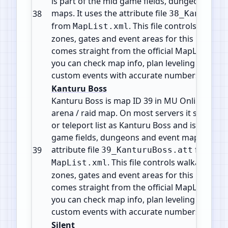
is part of the mid game fields, dungeons and
maps. It uses the attribute file
38
38_KanturuR
from
. This file controls walkabl
MapList.xml
zones, gates and event areas for this map. All 
comes straight from the official MapList conf
you can check map info, plan leveling paths 
custom events with accurate numbers.
Kanturu Boss
Kanturu Boss is map ID 39 in MU Online. It is 
arena / raid map. On most servers it shows i
or teleport list as Kanturu Boss and is part of
game fields, dungeons and event maps. It use
attribute file
from
39
39_KanturuBoss.att
. This file controls walkable tile
MapList.xml
zones, gates and event areas for this map. All 
comes straight from the official MapList conf
you can check map info, plan leveling paths 
custom events with accurate numbers.
Silent