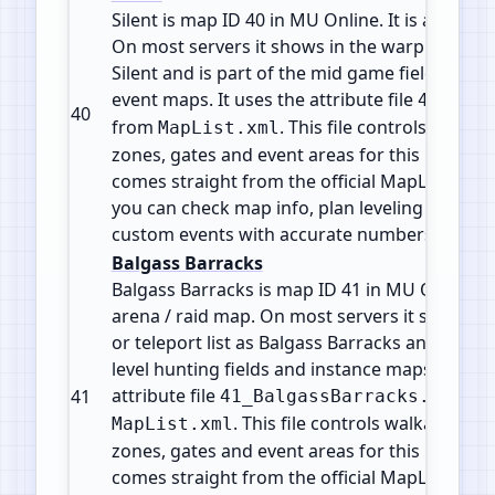
Silent is map ID 40 in MU Online. It is a Field 
On most servers it shows in the warp or telepo
Silent and is part of the mid game fields, du
event maps. It uses the attribute file
40_Sile
40
from
. This file controls walkabl
MapList.xml
zones, gates and event areas for this map. All 
comes straight from the official MapList conf
you can check map info, plan leveling paths 
custom events with accurate numbers.
Balgass Barracks
Balgass Barracks is map ID 41 in MU Online. It
arena / raid map. On most servers it shows i
or teleport list as Balgass Barracks and is part
level hunting fields and instance maps. It use
attribute file
fr
41
41_BalgassBarracks.att
. This file controls walkable tile
MapList.xml
zones, gates and event areas for this map. All 
comes straight from the official MapList conf