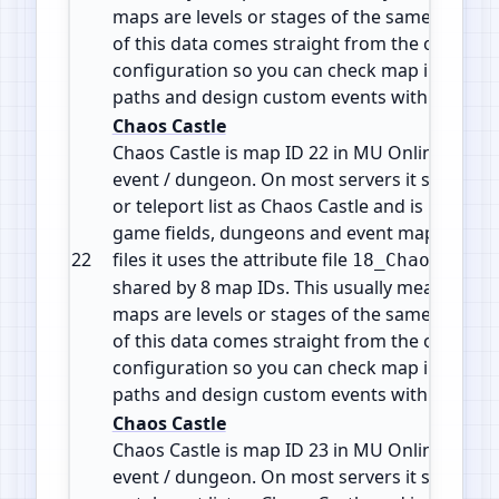
maps are levels or stages of the same zone or 
of this data comes straight from the official 
configuration so you can check map info, plan
paths and design custom events with accura
Chaos Castle
Chaos Castle is map ID 22 in MU Online. It is 
event / dungeon. On most servers it shows in
or teleport list as Chaos Castle and is part of 
game fields, dungeons and event maps. In the
22
files it uses the attribute file
18_ChaosCastl
shared by 8 map IDs. This usually means the d
maps are levels or stages of the same zone or 
of this data comes straight from the official 
configuration so you can check map info, plan
paths and design custom events with accura
Chaos Castle
Chaos Castle is map ID 23 in MU Online. It is 
event / dungeon. On most servers it shows in