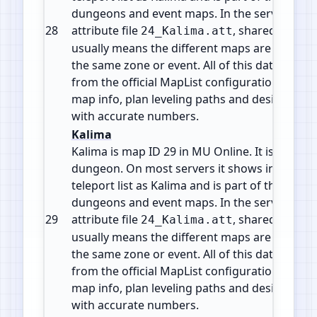
dungeons and event maps. In the server files 
28
attribute file
, shared by 7 m
24_Kalima.att
usually means the different maps are levels o
the same zone or event. All of this data comes
from the official MapList configuration so yo
map info, plan leveling paths and design cus
with accurate numbers.
Kalima
Kalima is map ID 29 in MU Online. It is a Insta
dungeon. On most servers it shows in the wa
teleport list as Kalima and is part of the mid g
dungeons and event maps. In the server files 
29
attribute file
, shared by 7 m
24_Kalima.att
usually means the different maps are levels o
the same zone or event. All of this data comes
from the official MapList configuration so yo
map info, plan leveling paths and design cus
with accurate numbers.