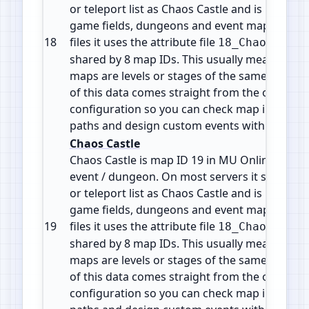
or teleport list as Chaos Castle and is part of 
game fields, dungeons and event maps. In the
18
files it uses the attribute file
18_ChaosCastl
shared by 8 map IDs. This usually means the d
maps are levels or stages of the same zone or 
of this data comes straight from the official 
configuration so you can check map info, plan
paths and design custom events with accura
Chaos Castle
Chaos Castle is map ID 19 in MU Online. It is 
event / dungeon. On most servers it shows in
or teleport list as Chaos Castle and is part of 
game fields, dungeons and event maps. In the
19
files it uses the attribute file
18_ChaosCastl
shared by 8 map IDs. This usually means the d
maps are levels or stages of the same zone or 
of this data comes straight from the official 
configuration so you can check map info, plan