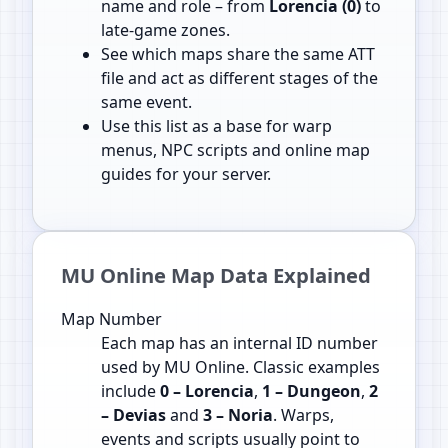
name and role – from
Lorencia (0)
to
late‑game zones.
See which maps share the same ATT
file and act as different stages of the
same event.
Use this list as a base for warp
menus, NPC scripts and online map
guides for your server.
MU Online Map Data Explained
Map Number
Each map has an internal ID number
used by MU Online. Classic examples
include
0 – Lorencia
,
1 – Dungeon
,
2
– Devias
and
3 – Noria
. Warps,
events and scripts usually point to