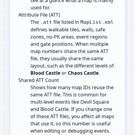
see at a glance what a map is mainly
used for.
Attribute File (ATT)
The
file listed in
.att
MapList.xml
defines walkable tiles, walls, safe
zones, no‑PK areas, event regions
and gate positions. When multiple
map numbers share the same ATT
file, they usually share the same
layout, such as the different levels of
Blood Castle
or
Chaos Castle
.
Shared ATT Count
Shows how many map IDs reuse the
same ATT file. This is common for
multi‑level events like Devil Square
and Blood Castle. If you change one
of these ATT files, you affect all maps
that use it, so this number is useful
when editing or debugging events.