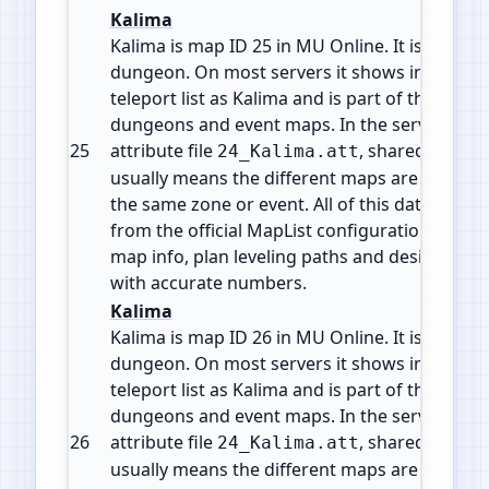
Kalima
Kalima is map ID 25 in MU Online. It is a Insta
dungeon. On most servers it shows in the wa
teleport list as Kalima and is part of the mid g
dungeons and event maps. In the server files 
25
attribute file
, shared by 7 m
24_Kalima.att
usually means the different maps are levels o
the same zone or event. All of this data comes
from the official MapList configuration so yo
map info, plan leveling paths and design cus
with accurate numbers.
Kalima
Kalima is map ID 26 in MU Online. It is a Insta
dungeon. On most servers it shows in the wa
teleport list as Kalima and is part of the mid g
dungeons and event maps. In the server files 
26
attribute file
, shared by 7 m
24_Kalima.att
usually means the different maps are levels o