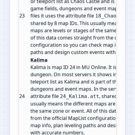
or teleport list as Chaos Castle and is part of 
game fields, dungeons and event maps. In the
23
files it uses the attribute file
18_ChaosCastl
shared by 8 map IDs. This usually means the d
maps are levels or stages of the same zone or 
of this data comes straight from the official 
configuration so you can check map info, plan
paths and design custom events with accura
Kalima
Kalima is map ID 24 in MU Online. It is a Insta
dungeon. On most servers it shows in the wa
teleport list as Kalima and is part of the mid g
dungeons and event maps. In the server files 
24
attribute file
, shared by 7 m
24_Kalima.att
usually means the different maps are levels o
the same zone or event. All of this data comes
from the official MapList configuration so yo
map info, plan leveling paths and design cus
with accurate numbers.