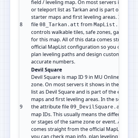
field / leveling map. On most servers it shows
or teleport list as Tarkan and is part of the e
starter maps and first leveling areas. It uses t
8
file
from
. Thi
08_Tarkan.att
MapList.xml
controls walkable tiles, safe zones, gates and
for this map. All of this data comes straight f
official MapList configuration so you can che
plan leveling paths and design custom events
accurate numbers.
Devil Square
Devil Square is map ID 9 in MU Online. It is a 
zone. On most servers it shows in the warp or
list as Devil Square and is part of the early g
maps and first leveling areas. In the server file
9
the attribute file
, sha
09_DevilSquare.att
map IDs. This usually means the different map
or stages of the same zone or event. All of thi
comes straight from the official MapList conf
you can check map info, plan leveling paths 