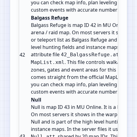
you can check map info, plan leveling paths 
custom events with accurate numbers.
Balgass Refuge
Balgass Refuge is map ID 42 in MU Online. It i
arena / raid map. On most servers it shows i
or teleport list as Balgass Refuge and is part 
level hunting fields and instance maps. It use
attribute file
from
42
42_BalgassRefuge.att
. This file controls walkable tile
MapList.xml
zones, gates and event areas for this map. All 
comes straight from the official MapList conf
you can check map info, plan leveling paths 
custom events with accurate numbers.
Null
Null is map ID 43 in MU Online. It is a Field / 
On most servers it shows in the warp or telepo
Null and is part of the high level hunting field
instance maps. In the server files it uses the at
43
, shared by 20 map IDs. This usual
Null.att