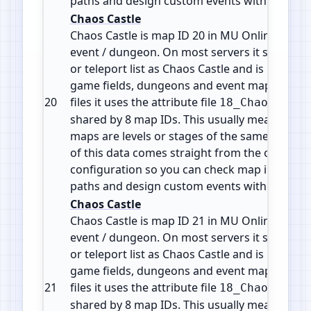
paths and design custom events with accura
Chaos Castle
Chaos Castle is map ID 20 in MU Online. It is 
event / dungeon. On most servers it shows in
or teleport list as Chaos Castle and is part of 
game fields, dungeons and event maps. In the
20
files it uses the attribute file
18_ChaosCastl
shared by 8 map IDs. This usually means the d
maps are levels or stages of the same zone or 
of this data comes straight from the official 
configuration so you can check map info, plan
paths and design custom events with accura
Chaos Castle
Chaos Castle is map ID 21 in MU Online. It is 
event / dungeon. On most servers it shows in
or teleport list as Chaos Castle and is part of 
game fields, dungeons and event maps. In the
21
files it uses the attribute file
18_ChaosCastl
shared by 8 map IDs. This usually means the d