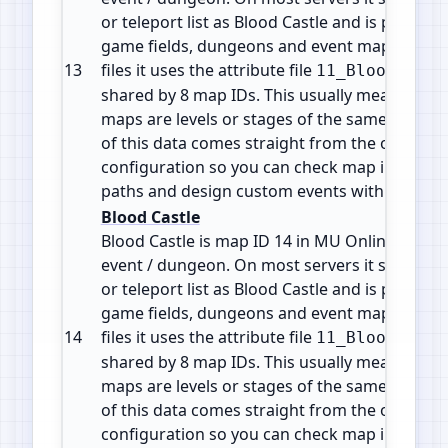
or teleport list as Blood Castle and is part of 
game fields, dungeons and event maps. In the
13
files it uses the attribute file
11_BloodCastl
shared by 8 map IDs. This usually means the d
maps are levels or stages of the same zone or 
of this data comes straight from the official 
configuration so you can check map info, plan
paths and design custom events with accura
Blood Castle
Blood Castle is map ID 14 in MU Online. It is a
event / dungeon. On most servers it shows in
or teleport list as Blood Castle and is part of 
game fields, dungeons and event maps. In the
14
files it uses the attribute file
11_BloodCastl
shared by 8 map IDs. This usually means the d
maps are levels or stages of the same zone or 
of this data comes straight from the official 
configuration so you can check map info, plan