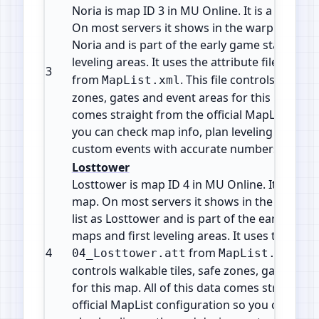
Noria is map ID 3 in MU Online. It is a Town / 
On most servers it shows in the warp or telepo
Noria and is part of the early game starter ma
leveling areas. It uses the attribute file
03_No
3
from
. This file controls walkabl
MapList.xml
zones, gates and event areas for this map. All 
comes straight from the official MapList conf
you can check map info, plan leveling paths 
custom events with accurate numbers.
Losttower
Losttower is map ID 4 in MU Online. It is a Fiel
map. On most servers it shows in the warp or
list as Losttower and is part of the early game
maps and first leveling areas. It uses the attrib
4
from
. Thi
04_Losttower.att
MapList.xml
controls walkable tiles, safe zones, gates and
for this map. All of this data comes straight f
official MapList configuration so you can che