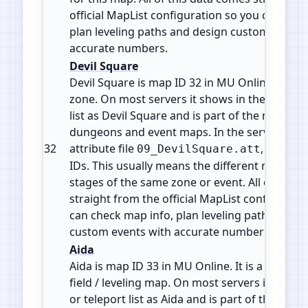
official MapList configuration so you can che
plan leveling paths and design custom events
accurate numbers.
Devil Square
Devil Square is map ID 32 in MU Online. It is a
zone. On most servers it shows in the warp or
list as Devil Square and is part of the mid game
dungeons and event maps. In the server files 
32
attribute file
, shared
09_DevilSquare.att
IDs. This usually means the different maps are
stages of the same zone or event. All of this 
straight from the official MapList configurati
can check map info, plan leveling paths and d
custom events with accurate numbers.
Aida
Aida is map ID 33 in MU Online. It is a Monste
field / leveling map. On most servers it shows
or teleport list as Aida and is part of the mid 