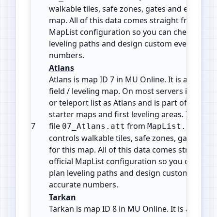
walkable tiles, safe zones, gates and event are
map. All of this data comes straight from the o
MapList configuration so you can check map i
leveling paths and design custom events with
numbers.
Atlans
Atlans is map ID 7 in MU Online. It is a Monst
field / leveling map. On most servers it shows
or teleport list as Atlans and is part of the ea
starter maps and first leveling areas. It uses t
7
file
from
. Thi
07_Atlans.att
MapList.xml
controls walkable tiles, safe zones, gates and
for this map. All of this data comes straight f
official MapList configuration so you can che
plan leveling paths and design custom events
accurate numbers.
Tarkan
Tarkan is map ID 8 in MU Online. It is a Mons