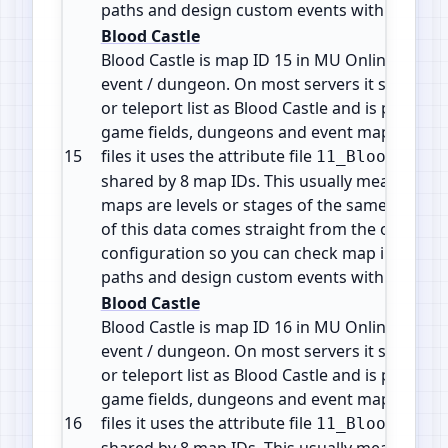
paths and design custom events with accura
Blood Castle
Blood Castle is map ID 15 in MU Online. It is a
event / dungeon. On most servers it shows in
or teleport list as Blood Castle and is part of 
game fields, dungeons and event maps. In the
15
files it uses the attribute file
11_BloodCastl
shared by 8 map IDs. This usually means the d
maps are levels or stages of the same zone or 
of this data comes straight from the official 
configuration so you can check map info, plan
paths and design custom events with accura
Blood Castle
Blood Castle is map ID 16 in MU Online. It is a
event / dungeon. On most servers it shows in
or teleport list as Blood Castle and is part of 
game fields, dungeons and event maps. In the
16
files it uses the attribute file
11_BloodCastl
shared by 8 map IDs. This usually means the d