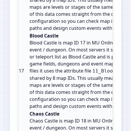
maps are levels or stages of the same zone or 
of this data comes straight from the official 
configuration so you can check map info, plan
paths and design custom events with accura
Blood Castle
Blood Castle is map ID 17 in MU Online. It is a
event / dungeon. On most servers it shows in
or teleport list as Blood Castle and is part of 
game fields, dungeons and event maps. In the
17
files it uses the attribute file
11_BloodCastl
shared by 8 map IDs. This usually means the d
maps are levels or stages of the same zone or 
of this data comes straight from the official 
configuration so you can check map info, plan
paths and design custom events with accura
Chaos Castle
Chaos Castle is map ID 18 in MU Online. It is 
event / dungeon. On most servers it shows in