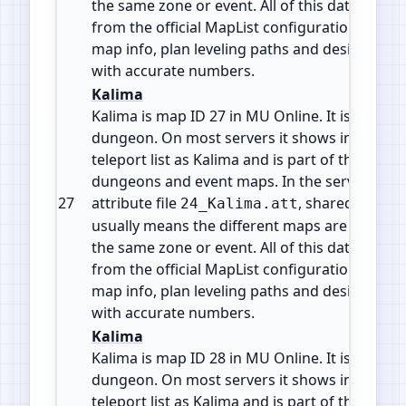
the same zone or event. All of this data comes
from the official MapList configuration so yo
map info, plan leveling paths and design cus
with accurate numbers.
Kalima
Kalima is map ID 27 in MU Online. It is a Insta
dungeon. On most servers it shows in the wa
teleport list as Kalima and is part of the mid g
dungeons and event maps. In the server files 
27
attribute file
, shared by 7 m
24_Kalima.att
usually means the different maps are levels o
the same zone or event. All of this data comes
from the official MapList configuration so yo
map info, plan leveling paths and design cus
with accurate numbers.
Kalima
Kalima is map ID 28 in MU Online. It is a Insta
dungeon. On most servers it shows in the wa
teleport list as Kalima and is part of the mid g