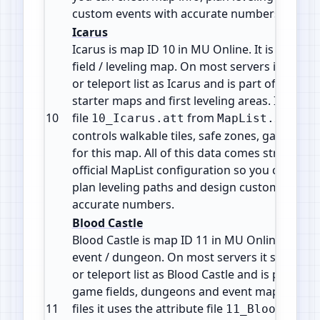
custom events with accurate numbers.
Icarus
Icarus is map ID 10 in MU Online. It is a Mons
field / leveling map. On most servers it shows
or teleport list as Icarus and is part of the ea
starter maps and first leveling areas. It uses t
10
file
from
. Thi
10_Icarus.att
MapList.xml
controls walkable tiles, safe zones, gates and
for this map. All of this data comes straight f
official MapList configuration so you can che
plan leveling paths and design custom events
accurate numbers.
Blood Castle
Blood Castle is map ID 11 in MU Online. It is a
event / dungeon. On most servers it shows in
or teleport list as Blood Castle and is part of 
game fields, dungeons and event maps. In the
11
files it uses the attribute file
11_BloodCastl