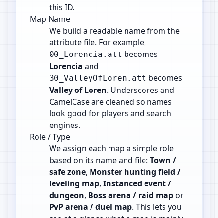
this ID.
Map Name
We build a readable name from the
attribute file. For example,
becomes
00_Lorencia.att
Lorencia
and
becomes
30_ValleyOfLoren.att
Valley of Loren
. Underscores and
CamelCase are cleaned so names
look good for players and search
engines.
Role / Type
We assign each map a simple role
based on its name and file:
Town /
safe zone
,
Monster hunting field /
leveling map
,
Instanced event /
dungeon
,
Boss arena / raid map
or
PvP arena / duel map
. This lets you