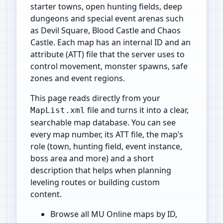
starter towns, open hunting fields, deep
dungeons and special event arenas such
as Devil Square, Blood Castle and Chaos
Castle. Each map has an internal ID and an
attribute (ATT) file that the server uses to
control movement, monster spawns, safe
zones and event regions.
This page reads directly from your
file and turns it into a clear,
MapList.xml
searchable map database. You can see
every map number, its ATT file, the map’s
role (town, hunting field, event instance,
boss area and more) and a short
description that helps when planning
leveling routes or building custom
content.
Browse all MU Online maps by ID,