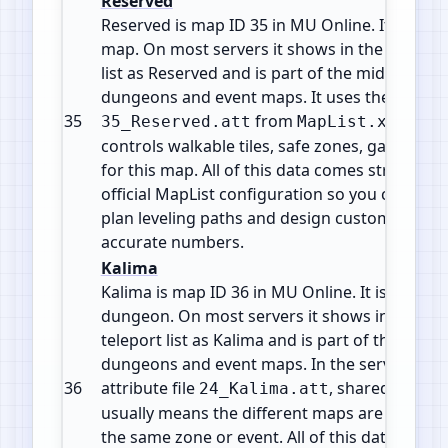
Reserved
Reserved is map ID 35 in MU Online. It is a Fie
map. On most servers it shows in the warp or
list as Reserved and is part of the mid game fi
dungeons and event maps. It uses the attribut
35
from
. This
35_Reserved.att
MapList.xml
controls walkable tiles, safe zones, gates and
for this map. All of this data comes straight f
official MapList configuration so you can che
plan leveling paths and design custom events
accurate numbers.
Kalima
Kalima is map ID 36 in MU Online. It is a Insta
dungeon. On most servers it shows in the wa
teleport list as Kalima and is part of the mid g
dungeons and event maps. In the server files 
36
attribute file
, shared by 7 m
24_Kalima.att
usually means the different maps are levels o
the same zone or event. All of this data comes