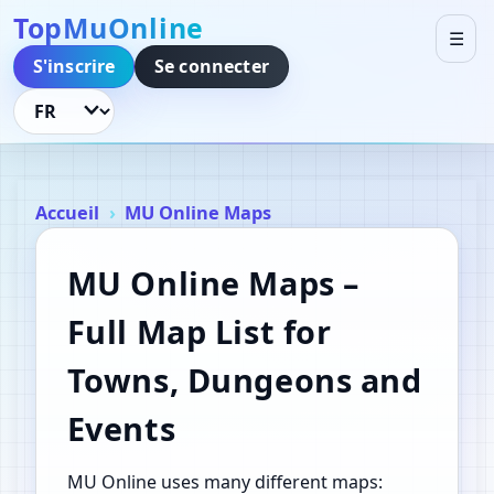
TopMuOnline
☰
S'inscrire
Se connecter
Changer de langue
Accueil
MU Online Maps
MU Online Maps –
Full Map List for
Towns, Dungeons and
Events
MU Online uses many different maps: