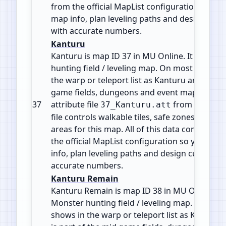
from the official MapList configuration so yo
map info, plan leveling paths and design cus
with accurate numbers.
Kanturu
Kanturu is map ID 37 in MU Online. It is a Mo
hunting field / leveling map. On most servers 
the warp or teleport list as Kanturu and is par
game fields, dungeons and event maps. It use
37
attribute file
from
37_Kanturu.att
MapLis
file controls walkable tiles, safe zones, gates
areas for this map. All of this data comes str
the official MapList configuration so you can
info, plan leveling paths and design custom e
accurate numbers.
Kanturu Remain
Kanturu Remain is map ID 38 in MU Online. It 
Monster hunting field / leveling map. On most
shows in the warp or teleport list as Kanturu