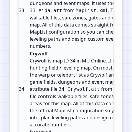
dungeons and event maps. It uses the attribut
33
from
. This file 
33_Aida.att
MapList.xml
walkable tiles, safe zones, gates and event are
map. All of this data comes straight from the o
MapList configuration so you can check map i
leveling paths and design custom events with
numbers.
Crywolf
Crywolf is map ID 34 in MU Online. It is a Mon
hunting field / leveling map. On most servers 
the warp or teleport list as Crywolf and is par
game fields, dungeons and event maps. It use
34
attribute file
from
34_Crywolf.att
MapLis
file controls walkable tiles, safe zones, gates
areas for this map. All of this data comes str
the official MapList configuration so you can
info, plan leveling paths and design custom e
accurate numbers.