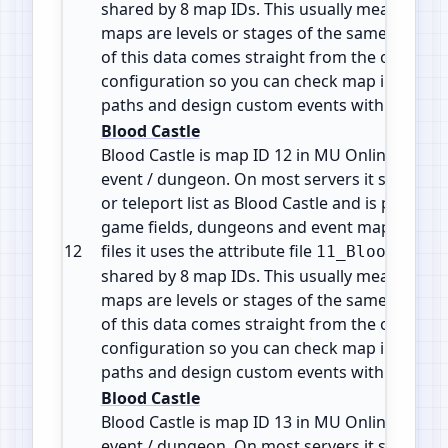
shared by 8 map IDs. This usually means the d
maps are levels or stages of the same zone or 
of this data comes straight from the official 
configuration so you can check map info, plan
paths and design custom events with accura
Blood Castle
Blood Castle is map ID 12 in MU Online. It is a
event / dungeon. On most servers it shows in
or teleport list as Blood Castle and is part of 
game fields, dungeons and event maps. In the
12
files it uses the attribute file
11_BloodCastl
shared by 8 map IDs. This usually means the d
maps are levels or stages of the same zone or 
of this data comes straight from the official 
configuration so you can check map info, plan
paths and design custom events with accura
Blood Castle
Blood Castle is map ID 13 in MU Online. It is a
event / dungeon. On most servers it shows in