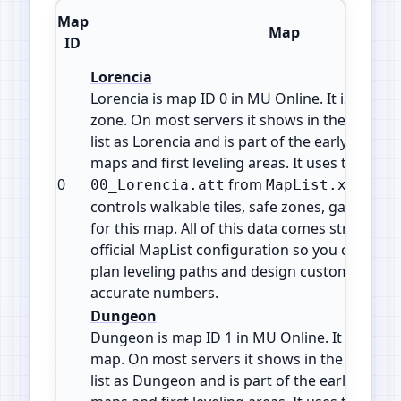
Map
Map
ID
Lorencia
Lorencia is map ID 0 in MU Online. It is a Town
zone. On most servers it shows in the warp or
list as Lorencia and is part of the early game s
maps and first leveling areas. It uses the attrib
0
from
. This
00_Lorencia.att
MapList.xml
controls walkable tiles, safe zones, gates and
for this map. All of this data comes straight f
official MapList configuration so you can che
plan leveling paths and design custom events
accurate numbers.
Dungeon
Dungeon is map ID 1 in MU Online. It is a Field
map. On most servers it shows in the warp or
list as Dungeon and is part of the early game 