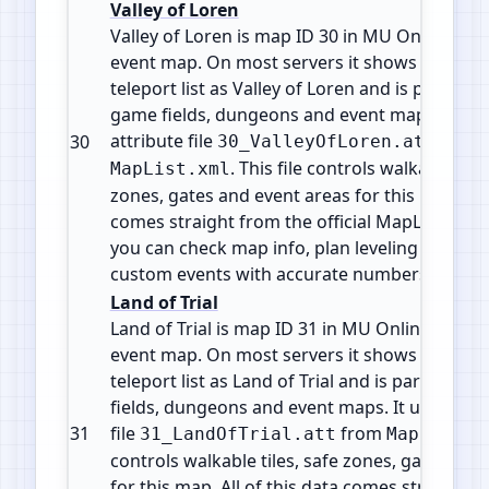
Valley of Loren
Valley of Loren is map ID 30 in MU Online. It is 
event map. On most servers it shows in the w
teleport list as Valley of Loren and is part of 
game fields, dungeons and event maps. It use
attribute file
from
30
30_ValleyOfLoren.att
. This file controls walkable tile
MapList.xml
zones, gates and event areas for this map. All 
comes straight from the official MapList conf
you can check map info, plan leveling paths 
custom events with accurate numbers.
Land of Trial
Land of Trial is map ID 31 in MU Online. It is a 
event map. On most servers it shows in the w
teleport list as Land of Trial and is part of th
fields, dungeons and event maps. It uses the 
31
file
from
31_LandOfTrial.att
MapList.x
controls walkable tiles, safe zones, gates and
for this map. All of this data comes straight f