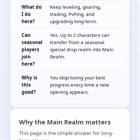
What do
Keep leveling, gearing,
I do
trading, PvPing, and
here?
upgrading long-term.
Can
Yes. Up to 2 characters can
seasonal
transfer from a seasonal
players
special drop realm into Main
join
Realm.
here?
Why is
You stop losing your best
this
progress every time a new
good?
opening appears.
Why the Main Realm matters
This page is the simple answer for long-