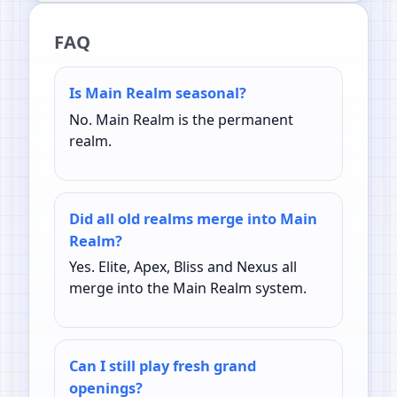
FAQ
Is Main Realm seasonal?
No. Main Realm is the permanent
realm.
Did all old realms merge into Main
Realm?
Yes. Elite, Apex, Bliss and Nexus all
merge into the Main Realm system.
Can I still play fresh grand
openings?