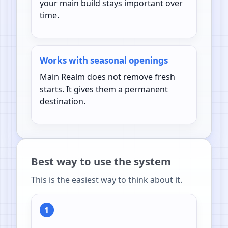
your main build stays important over
time.
Works with seasonal openings
Main Realm does not remove fresh
starts. It gives them a permanent
destination.
Best way to use the system
This is the easiest way to think about it.
1