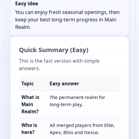
Easy idea
You can enjoy fresh seasonal openings, then
keep your best long-term progress in Main
Realm.
Quick Summary (Easy)
This is the fast version with simple
answers.
Topic
Easy answer
What is
The permanent realm for
Main
long-term play.
Realm?
Who is
All merged players from Elite,
here?
Apex, Bliss and Nexus.