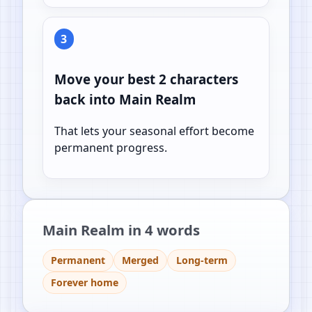
3
Move your best 2 characters
back into Main Realm
That lets your seasonal effort become
permanent progress.
Main Realm in 4 words
Permanent
Merged
Long-term
Forever home