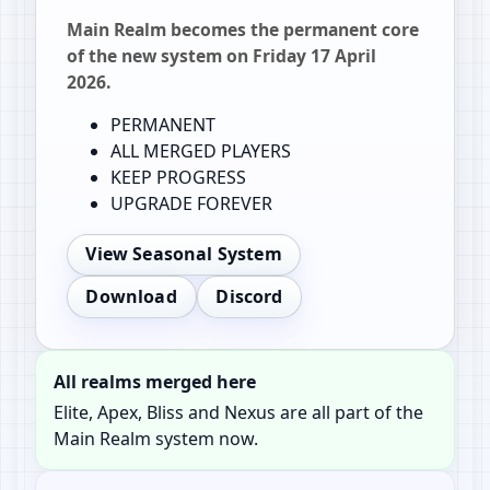
Main Realm becomes the permanent core
of the new system on Friday 17 April
2026.
PERMANENT
ALL MERGED PLAYERS
KEEP PROGRESS
UPGRADE FOREVER
View Seasonal System
Download
Discord
All realms merged here
Elite, Apex, Bliss and Nexus are all part of the
Main Realm system now.