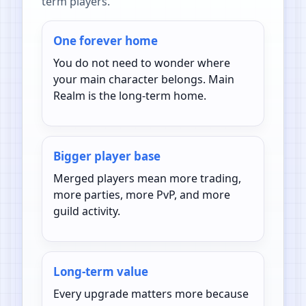
term players.
One forever home
You do not need to wonder where
your main character belongs. Main
Realm is the long-term home.
Bigger player base
Merged players mean more trading,
more parties, more PvP, and more
guild activity.
Long-term value
Every upgrade matters more because