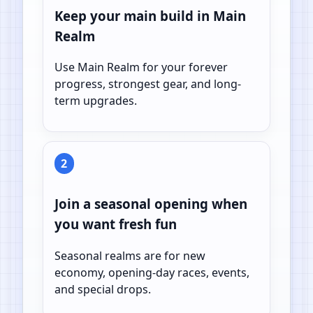
Keep your main build in Main
Realm
Use Main Realm for your forever
progress, strongest gear, and long-
term upgrades.
2
Join a seasonal opening when
you want fresh fun
Seasonal realms are for new
economy, opening-day races, events,
and special drops.