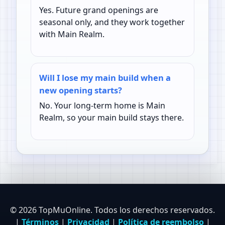
Yes. Future grand openings are
seasonal only, and they work together
with Main Realm.
Will I lose my main build when a
new opening starts?
No. Your long-term home is Main
Realm, so your main build stays there.
© 2026 TopMuOnline. Todos los derechos reservados.
|
Términos
|
Privacidad
|
Política de reembolso
|