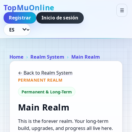
TopMuOnline
☰
Registrar
Inicio de sesión
Idioma
Home
Realm System
Main Realm
← Back to Realm System
PERMANENT REALM
Permanent & Long-Term
Main Realm
This is the forever realm. Your long-term
build, upgrades, and progress all live here.