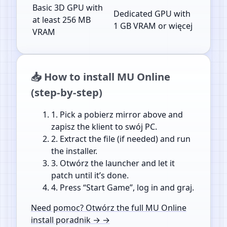
Basic 3D GPU with
Dedicated GPU with
at least 256 MB
1 GB VRAM or więcej
VRAM
📥 How to install MU Online
(step-by-step)
1.
Pick a pobierz mirror above and
zapisz the klient to swój PC.
2.
Extract the file (if needed) and run
the installer.
3.
Otwórz the launcher and let it
patch until it’s done.
4.
Press “Start Game”, log in and graj.
Need pomoc? Otwórz the full MU Online
install poradnik → →