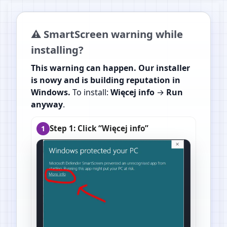
⚠️ SmartScreen warning while
installing?
This warning can happen. Our installer
is nowy and is building reputation in
Windows.
To install:
Więcej info
→
Run
anyway
.
Step 1: Click “Więcej info”
1