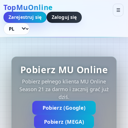
TopMuOnline
☰
Zarejestruj się
Zaloguj się
Język
Pobierz MU Online
Pobierz pełnego klienta MU Online
Season 21 za darmo i zacznij grać już
dziś.
Pobierz (Google)
Pobierz (MEGA)