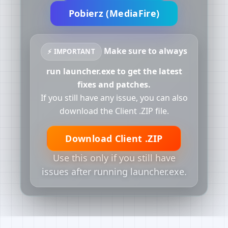
Pobierz (MediaFire)
Make sure to always
⚡ IMPORTANT
run launcher.exe to get the latest
fixes and patches.
If you still have any issue, you can also
download the Client .ZIP file.
Download Client .ZIP
Use this only if you still have
issues after running launcher.exe.