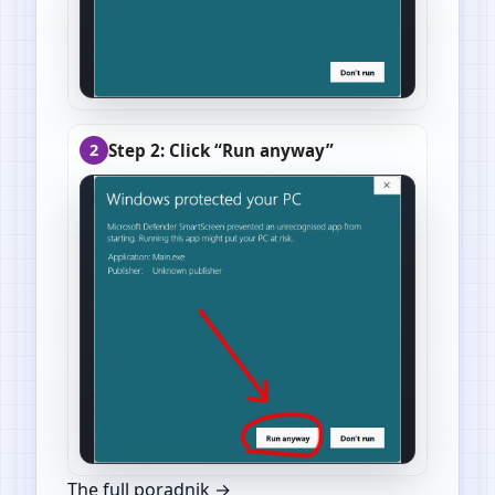
Step 2: Click “Run anyway”
2
The full poradnik →