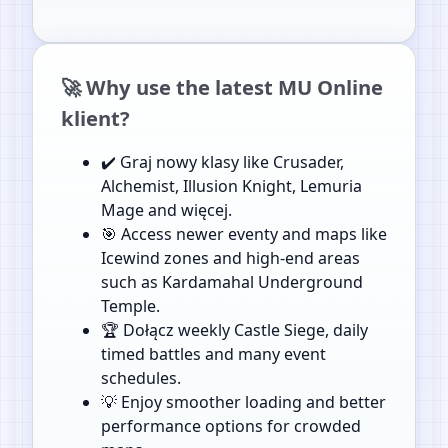
🚀 Why use the latest MU Online
klient?
✔️ Graj nowy klasy like Crusader,
Alchemist, Illusion Knight, Lemuria
Mage and więcej.
🎯 Access newer eventy and maps like
Icewind zones and high-end areas
such as Kardamahal Underground
Temple.
🏆 Dołącz weekly Castle Siege, daily
timed battles and many event
schedules.
💡 Enjoy smoother loading and better
performance options for crowded