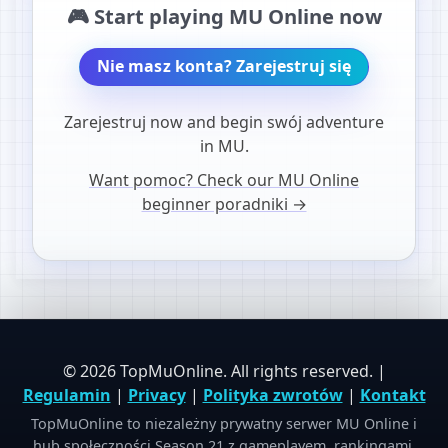
🎮 Start playing MU Online now
Nie masz konta? Zarejestruj się
Zarejestruj now and begin swój adventure
in MU.
Want pomoc? Check our MU Online
beginner poradniki →
© 2026 TopMuOnline. All rights reserved. |
Regulamin
|
Privacy
|
Polityka zwrotów
|
Kontakt
TopMuOnline to niezależny prywatny serwer MU Online i
hub społeczności Season 21 z gameplayem, rankingami,