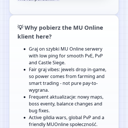
💡 Why pobierz the MU Online
klient here?
Graj on szybki MU Online serwery
with low ping for smooth PvE, PvP
and Castle Siege.
Fair graj vibes: jewels drop in-game,
so power comes from farming and
smart trading - not pure pay-to-
wygrana.
Frequent aktualizacje: nowy maps,
boss eventy, balance changes and
bug fixes.
Active gildia wars, global PvP and a
friendly MUOnline społeczność.