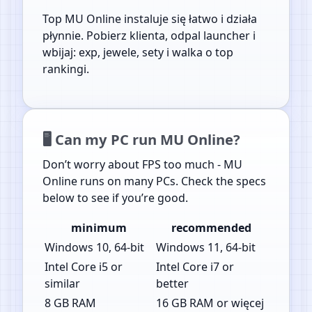
Top MU Online instaluje się łatwo i działa
płynnie. Pobierz klienta, odpal launcher i
wbijaj: exp, jewele, sety i walka o top
rankingi.
🖥️ Can my PC run MU Online?
Don’t worry about FPS too much - MU
Online runs on many PCs. Check the specs
below to see if you’re good.
minimum
recommended
Windows 10, 64-bit
Windows 11, 64-bit
Intel Core i5 or
Intel Core i7 or
similar
better
8 GB RAM
16 GB RAM or więcej