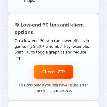
maps.
🔄 Low-end PC tips and klient
options
On a low-end PC, you can lower effects in-
game. Try Shift + a number key (example:
Shift + 0) to toggle graphics and reduce
lag.
Client .ZIP
Use this only if you still have issues after
running launcher.exe.