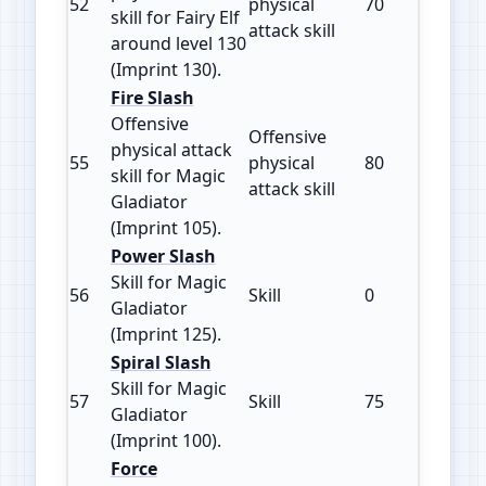
52
physical
70
130
skill for Fairy Elf
attack skill
around level 130
(Imprint 130).
Fire Slash
Offensive
Offensive
physical attack
55
physical
80
105
skill for Magic
attack skill
Gladiator
(Imprint 105).
Power Slash
Skill for Magic
56
Skill
0
125
Gladiator
(Imprint 125).
Spiral Slash
Skill for Magic
57
Skill
75
100
Gladiator
(Imprint 100).
Force