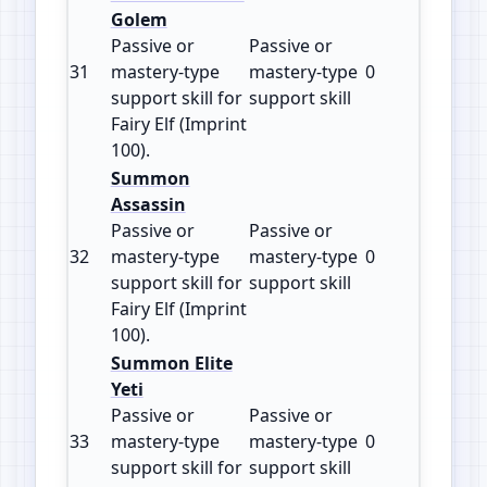
Golem
Passive or
Passive or
31
mastery‑type
mastery‑type
0
100
support skill for
support skill
Fairy Elf (Imprint
100).
Summon
Assassin
Passive or
Passive or
32
mastery‑type
mastery‑type
0
100
support skill for
support skill
Fairy Elf (Imprint
100).
Summon Elite
Yeti
Passive or
Passive or
33
mastery‑type
mastery‑type
0
100
support skill for
support skill