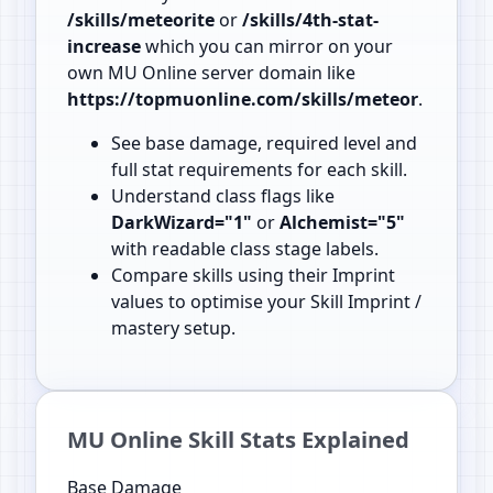
/skills/meteorite
or
/skills/4th-stat-
increase
which you can mirror on your
own MU Online server domain like
https://topmuonline.com/skills/meteor
.
See base damage, required level and
full stat requirements for each skill.
Understand class flags like
DarkWizard="1"
or
Alchemist="5"
with readable class stage labels.
Compare skills using their Imprint
values to optimise your Skill Imprint /
mastery setup.
MU Online Skill Stats Explained
Base Damage