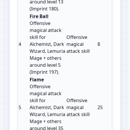
around level 13
(Imprint 180).
Fire Ball
Offensive
magical attack
skill for
Offensive
4
Alchemist, Dark
magical
8
197
Wizard, Lemuria
attack skill
Mage + others
around level 5
(Imprint 197).
Flame
Offensive
magical attack
skill for
Offensive
5
Alchemist, Dark
magical
25
120
Wizard, Lemuria
attack skill
Mage + others
around level 35