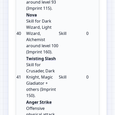
around level 93
(Imprint 115).
Nova
Skill for Dark
Wizard, Light
40
Wizard,
Skill
0
160
Alchemist
around level 100
(Imprint 160).
Twisting Slash
Skill for
Crusader, Dark
41
Knight, Magic
Skill
0
150
Gladiator +
others (Imprint
150).
Anger Strike
Offensive
physical attack