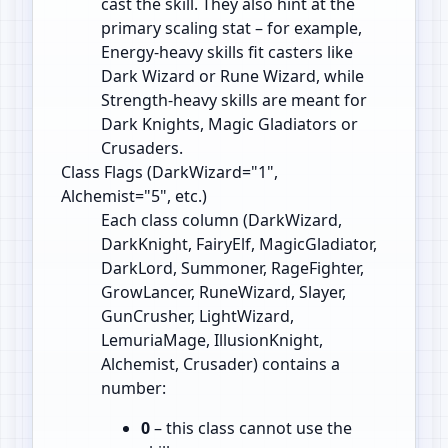
cast the skill. They also hint at the
primary scaling stat – for example,
Energy‑heavy skills fit casters like
Dark Wizard or Rune Wizard, while
Strength‑heavy skills are meant for
Dark Knights, Magic Gladiators or
Crusaders.
Class Flags (DarkWizard="1",
Alchemist="5", etc.)
Each class column (DarkWizard,
DarkKnight, FairyElf, MagicGladiator,
DarkLord, Summoner, RageFighter,
GrowLancer, RuneWizard, Slayer,
GunCrusher, LightWizard,
LemuriaMage, IllusionKnight,
Alchemist, Crusader) contains a
number:
0
– this class cannot use the