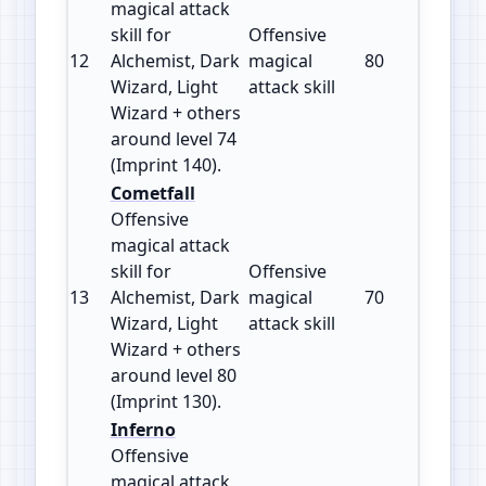
magical attack
skill for
Offensive
12
Alchemist, Dark
magical
80
140
Wizard, Light
attack skill
Wizard + others
around level 74
(Imprint 140).
Cometfall
Offensive
magical attack
skill for
Offensive
13
Alchemist, Dark
magical
70
130
Wizard, Light
attack skill
Wizard + others
around level 80
(Imprint 130).
Inferno
Offensive
magical attack