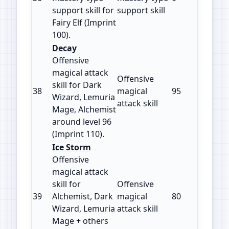
support skill for
support skill
Fairy Elf (Imprint
100).
Decay
Offensive
magical attack
Offensive
skill for Dark
38
magical
95
110
Wizard, Lemuria
attack skill
Mage, Alchemist
around level 96
(Imprint 110).
Ice Storm
Offensive
magical attack
skill for
Offensive
39
Alchemist, Dark
magical
80
115
Wizard, Lemuria
attack skill
Mage + others