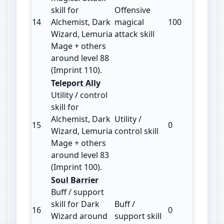
skill for
Offensive
14
Alchemist, Dark
magical
100
110
Wizard, Lemuria
attack skill
Mage + others
around level 88
(Imprint 110).
Teleport Ally
Utility / control
skill for
Alchemist, Dark
Utility /
15
0
100
Wizard, Lemuria
control skill
Mage + others
around level 83
(Imprint 100).
Soul Barrier
Buff / support
skill for Dark
Buff /
16
0
100
Wizard around
support skill