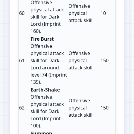
Offensive
Offensive
physical attack
60
physical
10
160
skill for Dark
attack skill
Lord (Imprint
160).
Fire Burst
Offensive
physical attack
Offensive
61
skill for Dark
physical
150
135
Lord around
attack skill
level 74 (Imprint
135).
Earth-Shake
Offensive
Offensive
physical attack
62
physical
150
100
skill for Dark
attack skill
Lord (Imprint
100).
Summon