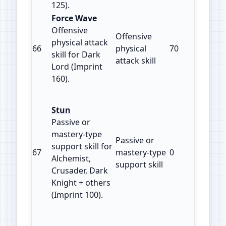
125).
Force Wave
Offensive
Offensive
physical attack
66
physical
70
160
skill for Dark
attack skill
Lord (Imprint
160).
Stun
Passive or
mastery‑type
Passive or
support skill for
67
mastery‑type
0
100
Alchemist,
support skill
Crusader, Dark
Knight + others
(Imprint 100).