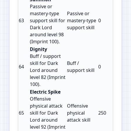
Passive or
mastery‑type
Passive or
63
support skill for
mastery‑type
0
100
Dark Lord
support skill
around level 98
(Imprint 100).
Dignity
Buff / support
skill for Dark
Buff /
64
0
100
Lord around
support skill
level 82 (Imprint
100).
Electric Spike
Offensive
physical attack
Offensive
65
skill for Dark
physical
250
125
Lord around
attack skill
level 92 (Imprint