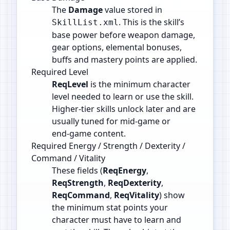
The
Damage
value stored in
. This is the skill’s
SkillList.xml
base power before weapon damage,
gear options, elemental bonuses,
buffs and mastery points are applied.
Required Level
ReqLevel
is the minimum character
level needed to learn or use the skill.
Higher‑tier skills unlock later and are
usually tuned for mid‑game or
end‑game content.
Required Energy / Strength / Dexterity /
Command / Vitality
These fields (
ReqEnergy
,
ReqStrength
,
ReqDexterity
,
ReqCommand
,
ReqVitality
) show
the minimum stat points your
character must have to learn and