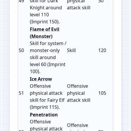
49
skill for Dark
physical
30
150
Knight around
attack skill
level 110
(Imprint 150).
Flame of Evil
(Monster)
Skill for system /
50
monster‑only
Skill
120
100
skill around
level 60 (Imprint
100).
Ice Arrow
Offensive
Offensive
51
physical attack
physical
105
115
skill for Fairy Elf
attack skill
(Imprint 115).
Penetration
Offensive
Offensive
physical attack