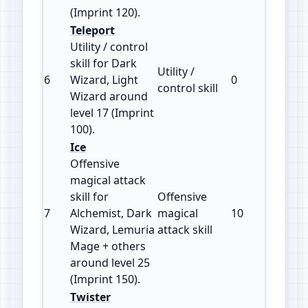
(Imprint 120).
Teleport
Utility / control
skill for Dark
Utility /
6
Wizard, Light
0
100
control skill
Wizard around
level 17 (Imprint
100).
Ice
Offensive
magical attack
skill for
Offensive
7
Alchemist, Dark
magical
10
150
Wizard, Lemuria
attack skill
Mage + others
around level 25
(Imprint 150).
Twister