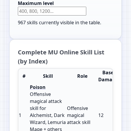
Maximum level
967
skills currently visible in the table.
Complete MU Online Skill List
(by Index)
Base
#
Skill
Role
Impr
Damage
Poison
Offensive
magical attack
skill for
Offensive
1
Alchemist, Dark
magical
12
150
Wizard, Lemuria
attack skill
Mage + others