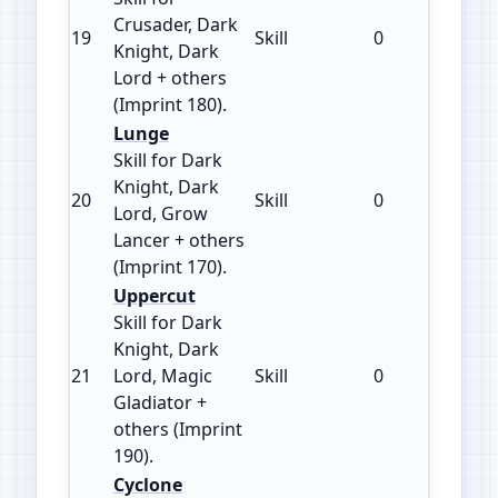
Crusader, Dark
19
Skill
0
180
Knight, Dark
Lord + others
(Imprint 180).
Lunge
Skill for Dark
Knight, Dark
20
Skill
0
170
Lord, Grow
Lancer + others
(Imprint 170).
Uppercut
Skill for Dark
Knight, Dark
21
Lord, Magic
Skill
0
190
Gladiator +
others (Imprint
190).
Cyclone