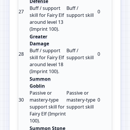
Defense
Buff / support
Buff /
27
0
100
skill for Fairy Elf
support skill
around level 13
(Imprint 100).
Greater
Damage
Buff / support
Buff /
28
0
100
skill for Fairy Elf
support skill
around level 18
(Imprint 100).
Summon
Goblin
Passive or
Passive or
30
mastery‑type
mastery‑type
0
100
support skill for
support skill
Fairy Elf (Imprint
100).
Summon Stone