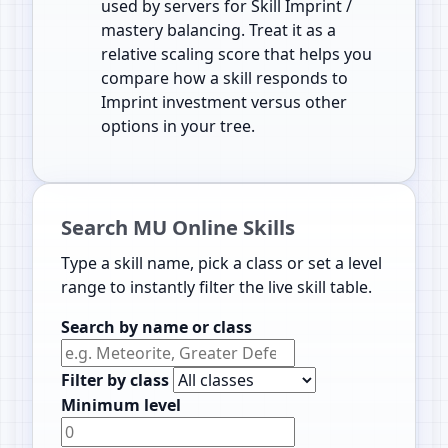
used by servers for Skill Imprint /
mastery balancing. Treat it as a
relative scaling score that helps you
compare how a skill responds to
Imprint investment versus other
options in your tree.
Search MU Online Skills
Type a skill name, pick a class or set a level
range to instantly filter the live skill table.
Search by name or class
Filter by class
Minimum level