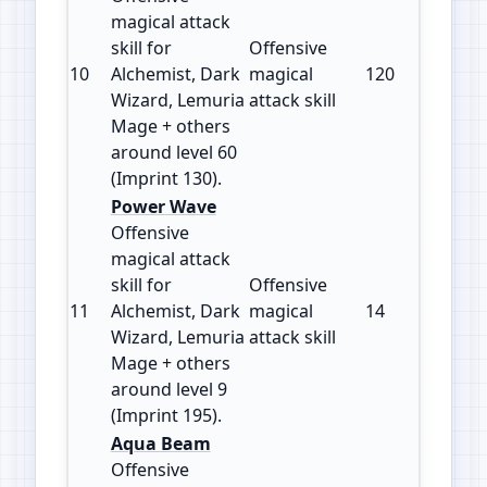
magical attack
skill for
Offensive
10
Alchemist, Dark
magical
120
130
Wizard, Lemuria
attack skill
Mage + others
around level 60
(Imprint 130).
Power Wave
Offensive
magical attack
skill for
Offensive
11
Alchemist, Dark
magical
14
195
Wizard, Lemuria
attack skill
Mage + others
around level 9
(Imprint 195).
Aqua Beam
Offensive