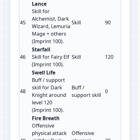
Lance
Skill for
Alchemist, Dark
45
Skill
90
100
Wizard, Lemuria
Mage + others
(Imprint 100).
Starfall
46
Skill for Fairy Elf
Skill
120
100
(Imprint 100).
Swell Life
Buff / support
skill for Dark
Buff /
48
0
100
Knight around
support skill
level 120
(Imprint 100).
Fire Breath
Offensive
physical attack
Offensive