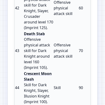
Offensive
skill for Dark
42
physical
60
125
Knight, Slayer,
attack skill
Crusader
around level 170
(Imprint 125).
Death Stab
Offensive
physical attack
Offensive
43
skill for Dark
physical
70
105
Knight around
attack skill
level 160
(Imprint 105).
Crescent Moon
Slash
Skill for Dark
44
Skill
90
100
Knight, Slayer,
Illusion Knight
(Imprint 100).