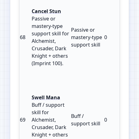
Cancel Stun
Passive or
mastery‑type
Passive or
support skill for
68
mastery‑type
0
100
Alchemist,
support skill
Crusader, Dark
Knight + others
(Imprint 100).
Swell Mana
Buff / support
skill for
Buff /
69
Alchemist,
0
100
support skill
Crusader, Dark
Knight + others