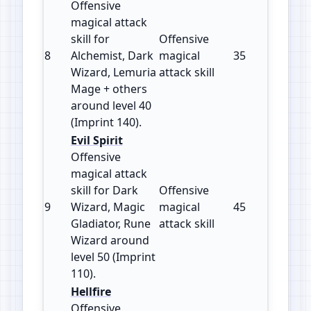
Offensive
magical attack
skill for
Offensive
8
Alchemist, Dark
magical
35
140
Wizard, Lemuria
attack skill
Mage + others
around level 40
(Imprint 140).
Evil Spirit
Offensive
magical attack
skill for Dark
Offensive
9
Wizard, Magic
magical
45
110
Gladiator, Rune
attack skill
Wizard around
level 50 (Imprint
110).
Hellfire
Offensive