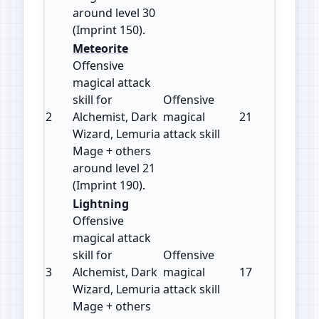
around level 30
(Imprint 150).
Meteorite
Offensive
magical attack
skill for
Offensive
2
Alchemist, Dark
magical
21
190
Wizard, Lemuria
attack skill
Mage + others
around level 21
(Imprint 190).
Lightning
Offensive
magical attack
skill for
Offensive
3
Alchemist, Dark
magical
17
180
Wizard, Lemuria
attack skill
Mage + others