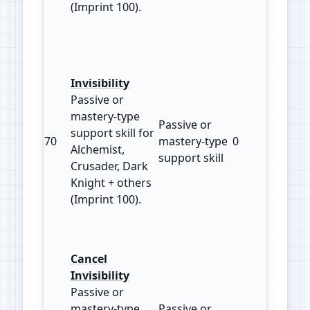
(Imprint 100).
Invisibility
Passive or
mastery‑type
Passive or
support skill for
70
mastery‑type
0
100
Alchemist,
support skill
Crusader, Dark
Knight + others
(Imprint 100).
Cancel
Invisibility
Passive or
mastery‑type
Passive or