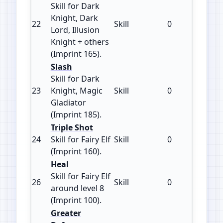
Skill for Dark
Knight, Dark
22
Skill
0
165
Lord, Illusion
Knight + others
(Imprint 165).
Slash
Skill for Dark
23
Knight, Magic
Skill
0
185
Gladiator
(Imprint 185).
Triple Shot
24
Skill for Fairy Elf
Skill
0
160
(Imprint 160).
Heal
Skill for Fairy Elf
26
Skill
0
100
around level 8
(Imprint 100).
Greater