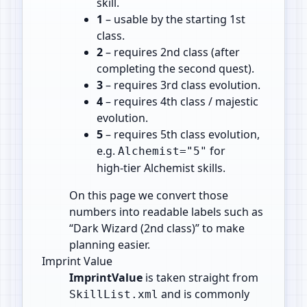
skill.
1
– usable by the starting 1st
class.
2
– requires 2nd class (after
completing the second quest).
3
– requires 3rd class evolution.
4
– requires 4th class / majestic
evolution.
5
– requires 5th class evolution,
e.g.
for
Alchemist="5"
high‑tier Alchemist skills.
On this page we convert those
numbers into readable labels such as
“Dark Wizard (2nd class)” to make
planning easier.
Imprint Value
ImprintValue
is taken straight from
and is commonly
SkillList.xml