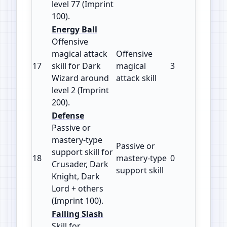
level 77 (Imprint
100).
Energy Ball
Offensive
magical attack
Offensive
17
skill for Dark
magical
3
200
Wizard around
attack skill
level 2 (Imprint
200).
Defense
Passive or
mastery‑type
Passive or
support skill for
18
mastery‑type
0
100
Crusader, Dark
support skill
Knight, Dark
Lord + others
(Imprint 100).
Falling Slash
Skill for