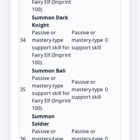
Fairy Elf (Imprint
100).
Summon Dark
Knight
Passive or
Passive or
34
mastery‑type
mastery‑type
0
100
support skill for
support skill
Fairy Elf (Imprint
100).
Summon Bali
Passive or
Passive or
mastery‑type
35
mastery‑type
0
100
support skill for
support skill
Fairy Elf (Imprint
100).
Summon
Soldier
Passive or
Passive or
36
mastery‑type
mastery‑type
0
100