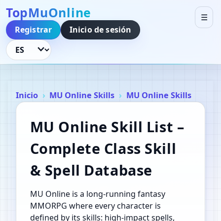
TopMuOnline
☰
Registrar
Inicio de sesión
Idioma
Inicio
MU Online Skills
MU Online Skills
MU Online Skill List –
Complete Class Skill
& Spell Database
MU Online is a long‑running fantasy
MMORPG where every character is
defined by its skills: high‑impact spells,