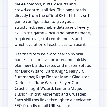
melee combos, buffs, debuffs and
crowd‑control abilities. This page reads
directly from the official
SkillList.xml
game configuration to give you a
structured, searchable database of every
skill in the game – including base damage,
required level, stat requirements and
which evolution of each class can use it.
Use the filters below to search by skill
name, class or level bracket and quickly
plan new builds, resets and master setups
for Dark Wizard, Dark Knight, Fairy Elf,
Summoner, Rage Fighter, Magic Gladiator,
Dark Lord, Rune Wizard, Slayer, Gun
Crusher, Light Wizard, Lemuria Mage,
Illusion Knight, Alchemist and Crusader.
Each skill row links through to a dedicated
SEO‑friendly detail URL such as