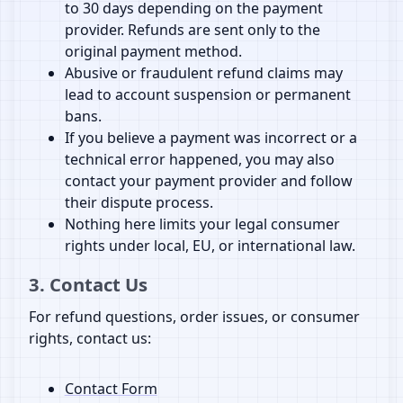
to 30 days depending on the payment
provider. Refunds are sent only to the
original payment method.
Abusive or fraudulent refund claims may
lead to account suspension or permanent
bans.
If you believe a payment was incorrect or a
technical error happened, you may also
contact your payment provider and follow
their dispute process.
Nothing here limits your legal consumer
rights under local, EU, or international law.
3. Contact Us
For refund questions, order issues, or consumer
rights, contact us:
Contact Form