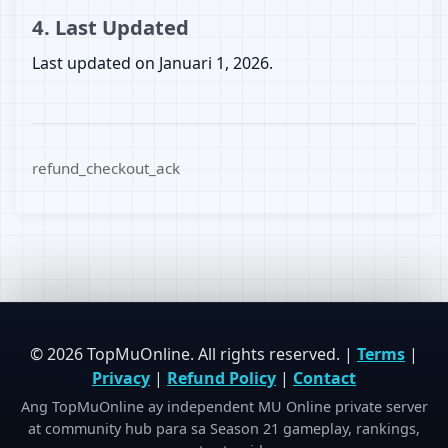
4. Last Updated
Last updated on Januari 1, 2026.
refund_checkout_ack
© 2026 TopMuOnline. All rights reserved. |
Terms
|
Privacy
|
Refund Policy
|
Contact
Ang TopMuOnline ay independent MU Online private server
at community hub para sa Season 21 gameplay, rankings,