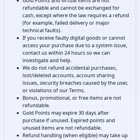
Gold Points and virtual items are not
refundable and cannot be exchanged for
cash, except where the law requires a refund
(for example, failed delivery or major
technical faults).
If you receive faulty digital goods or cannot
access your purchase due to a system issue,
contact us within 24 hours so we can
investigate and help.
We do not refund accidental purchases,
lost/deleted accounts, account sharing
issues, security breaches caused by the user,
or violations of our Terms.
Bonus, promotional, or free items are not
refundable.
Gold Points may expire 30 days after
purchase if unused. Expired points and
unused items are not refundable.
Refund handling (when eligible) may take up