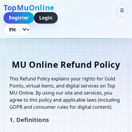
TopMuOnline
☰
Register
Login
Language
MU Online Refund Policy
This Refund Policy explains your rights for Gold
Points, virtual items, and digital services on Top
MU Online. By using our site and services, you
agree to this policy and applicable laws (including
GDPR and consumer rules for digital content).
1. Definitions