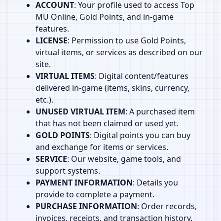
ACCOUNT
: Your profile used to access Top
MU Online, Gold Points, and in‑game
features.
LICENSE
: Permission to use Gold Points,
virtual items, or services as described on our
site.
VIRTUAL ITEMS
: Digital content/features
delivered in‑game (items, skins, currency,
etc.).
UNUSED VIRTUAL ITEM
: A purchased item
that has not been claimed or used yet.
GOLD POINTS
: Digital points you can buy
and exchange for items or services.
SERVICE
: Our website, game tools, and
support systems.
PAYMENT INFORMATION
: Details you
provide to complete a payment.
PURCHASE INFORMATION
: Order records,
invoices, receipts, and transaction history.