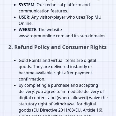
SYSTEM
: Our technical platform and
communication features.
USER
: Any visitor/player who uses Top MU
Online.
WEBSITE
: The website
www.topmuonline.com and its sub‑domains.
2. Refund Policy and Consumer Rights
Gold Points and virtual items are digital
goods. They are delivered instantly or
become available right after payment
confirmation.
By completing a purchase and accepting
delivery, you agree to immediate delivery of
digital content and (where allowed) waive the
statutory right of withdrawal for digital
goods (EU Directive 2011/83/EU, Article 16).