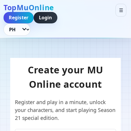
TopMuOnline
☰
Register
Login
Language
Create your MU
Online account
Register and play in a minute, unlock
your characters, and start playing Season
21 special edition.