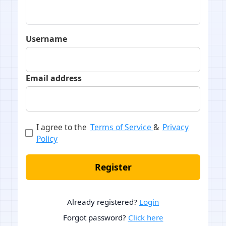
Username
Email address
I agree to the
Terms of Service
&
Privacy
Policy
Register
Already registered?
Login
Forgot password?
Click here