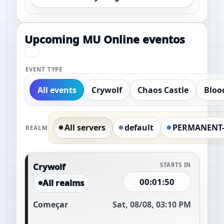
Upcoming MU Online eventos
EVENT TYPE
All events
Crywolf
Chaos Castle
Bloo
All servers
default
PERMANENT
REALM
Crywolf
STARTS IN
00:01:49
All realms
Começar
Sat, 08/08, 03:10 PM