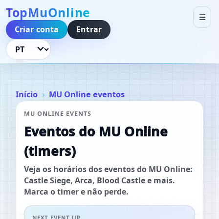
TopMuOnline
☰
Criar conta
Entrar
Idioma
Início
MU Online eventos
MU ONLINE EVENTS
Eventos do MU Online
(timers)
Veja os horários dos eventos do MU Online:
Castle Siege, Arca, Blood Castle e mais.
Marca o timer e não perde.
NEXT EVENT UP