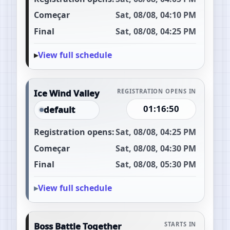
Começar
Sat, 08/08, 04:10 PM
Final
Sat, 08/08, 04:25 PM
View full schedule
Ice Wind Valley
REGISTRATION OPENS IN
01:16:49
default
Registration opens:
Sat, 08/08, 04:25 PM
Começar
Sat, 08/08, 04:30 PM
Final
Sat, 08/08, 05:30 PM
View full schedule
Boss Battle Together
STARTS IN