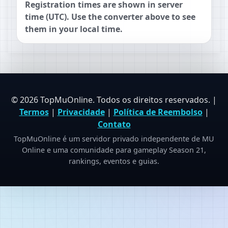
Registration times are shown in server
time (UTC). Use the converter above to see
them in your local time.
© 2026 TopMuOnline. Todos os direitos reservados. |
Termos
|
Privacidade
|
Política de Reembolso
|
Contato
TopMuOnline é um servidor privado independente de MU
Online e uma comunidade para gameplay Season 21,
rankings, eventos e guias.