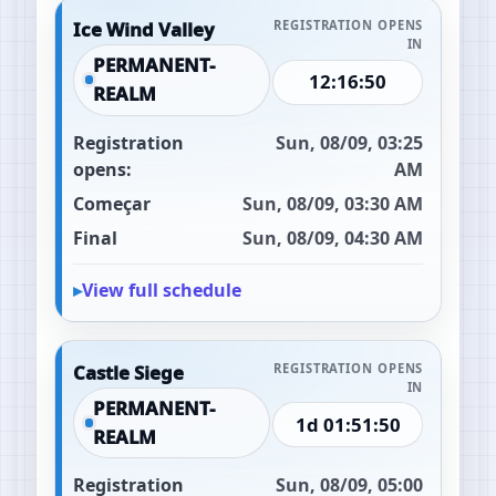
Ice Wind Valley
REGISTRATION OPENS
IN
PERMANENT-
12:16:49
REALM
Registration
Sun, 08/09, 03:25
opens:
AM
Começar
Sun, 08/09, 03:30 AM
Final
Sun, 08/09, 04:30 AM
View full schedule
Castle Siege
REGISTRATION OPENS
IN
PERMANENT-
1d 01:51:49
REALM
Registration
Sun, 08/09, 05:00