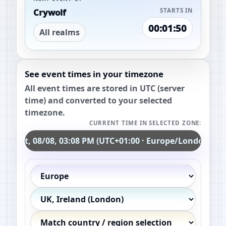
Crywolf
STARTS IN
00:01:49
All realms
See event times in your timezone
All event times are stored in UTC (server
time) and converted to your selected
timezone.
CURRENT TIME IN SELECTED ZONE:
Sat, 08/08, 03:08 PM (UTC+01:00 · Europe/London)
Continent
Country / region
Exact timezone (optional)