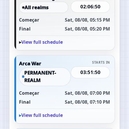
02:06:49
All realms
Começar
Sat, 08/08, 05:15 PM
Final
Sat, 08/08, 05:20 PM
View full schedule
Arca War
STARTS IN
03:51:49
PERMANENT-
REALM
Começar
Sat, 08/08, 07:00 PM
Final
Sat, 08/08, 07:10 PM
View full schedule