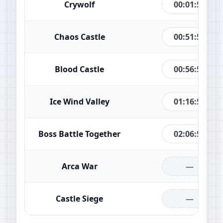
00:01:49
Crywolf
00:51:49
Chaos Castle
00:56:49
Blood Castle
01:16:49
Ice Wind Valley
02:06:49
Boss Battle Together
—
Arca War
—
Castle Siege