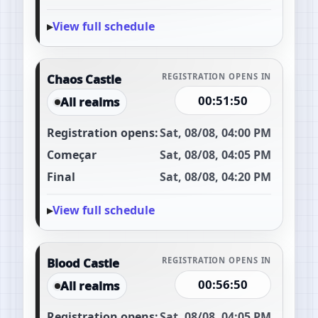
View full schedule
Chaos Castle
REGISTRATION OPENS IN
00:51:49
All realms
Registration opens:
Sat, 08/08, 04:00 PM
Começar
Sat, 08/08, 04:05 PM
Final
Sat, 08/08, 04:20 PM
View full schedule
Blood Castle
REGISTRATION OPENS IN
00:56:49
All realms
Registration opens:
Sat, 08/08, 04:05 PM