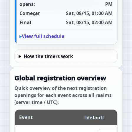
opens:
PM
Começar
Sat, 08/15, 01:00 AM
Final
Sat, 08/15, 02:00 AM
View full schedule
How the timers work
Global registration overview
Quick overview of the next registration
openings for each event across all realms
(server time / UTC).
Event
default