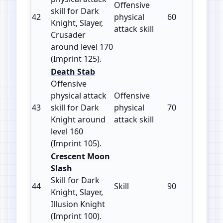
Offensive
skill for Dark
42
physical
60
125
Knight, Slayer,
attack skill
Crusader
around level 170
(Imprint 125).
Death Stab
Offensive
physical attack
Offensive
43
skill for Dark
physical
70
105
Knight around
attack skill
level 160
(Imprint 105).
Crescent Moon
Slash
Skill for Dark
44
Skill
90
100
Knight, Slayer,
Illusion Knight
(Imprint 100).