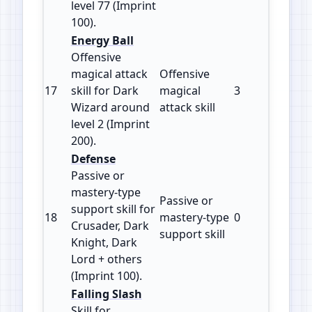
level 77 (Imprint
100).
Energy Ball
Offensive
magical attack
Offensive
17
skill for Dark
magical
3
200
Wizard around
attack skill
level 2 (Imprint
200).
Defense
Passive or
mastery‑type
Passive or
support skill for
18
mastery‑type
0
100
Crusader, Dark
support skill
Knight, Dark
Lord + others
(Imprint 100).
Falling Slash
Skill for