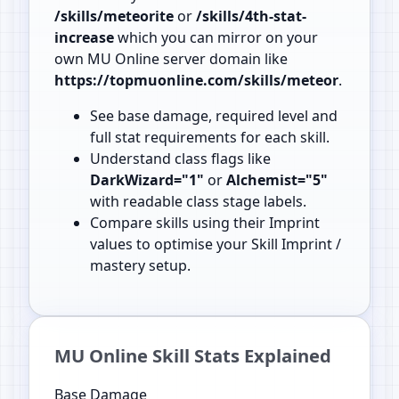
/skills/meteorite
or
/skills/4th-stat-
increase
which you can mirror on your
own MU Online server domain like
https://topmuonline.com/skills/meteor
.
See base damage, required level and
full stat requirements for each skill.
Understand class flags like
DarkWizard="1"
or
Alchemist="5"
with readable class stage labels.
Compare skills using their Imprint
values to optimise your Skill Imprint /
mastery setup.
MU Online Skill Stats Explained
Base Damage