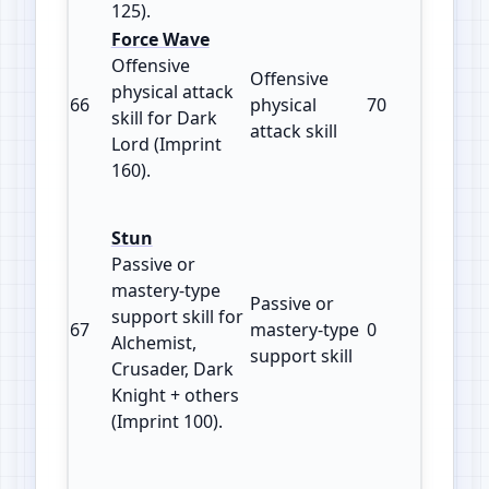
125).
Force Wave
Offensive
Offensive
physical attack
66
physical
70
160
skill for Dark
attack skill
Lord (Imprint
160).
Stun
Passive or
mastery‑type
Passive or
support skill for
67
mastery‑type
0
100
Alchemist,
support skill
Crusader, Dark
Knight + others
(Imprint 100).