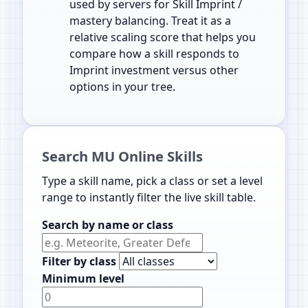
used by servers for Skill Imprint /
mastery balancing. Treat it as a
relative scaling score that helps you
compare how a skill responds to
Imprint investment versus other
options in your tree.
Search MU Online Skills
Type a skill name, pick a class or set a level
range to instantly filter the live skill table.
Search by name or class
Filter by class
Minimum level