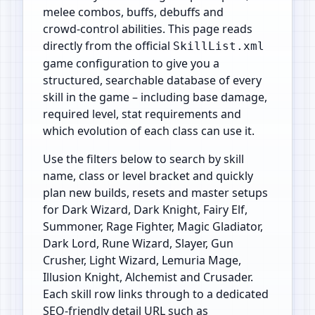
melee combos, buffs, debuffs and
crowd‑control abilities. This page reads
directly from the official
SkillList.xml
game configuration to give you a
structured, searchable database of every
skill in the game – including base damage,
required level, stat requirements and
which evolution of each class can use it.
Use the filters below to search by skill
name, class or level bracket and quickly
plan new builds, resets and master setups
for Dark Wizard, Dark Knight, Fairy Elf,
Summoner, Rage Fighter, Magic Gladiator,
Dark Lord, Rune Wizard, Slayer, Gun
Crusher, Light Wizard, Lemuria Mage,
Illusion Knight, Alchemist and Crusader.
Each skill row links through to a dedicated
SEO‑friendly detail URL such as