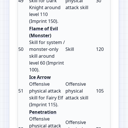
49
skill for Dark
physical
30
150
Knight around
attack skill
level 110
(Imprint 150).
Flame of Evil
(Monster)
Skill for system /
50
monster‑only
Skill
120
100
skill around
level 60 (Imprint
100).
Ice Arrow
Offensive
Offensive
51
physical attack
physical
105
115
skill for Fairy Elf
attack skill
(Imprint 115).
Penetration
Offensive
Offensive
physical attack