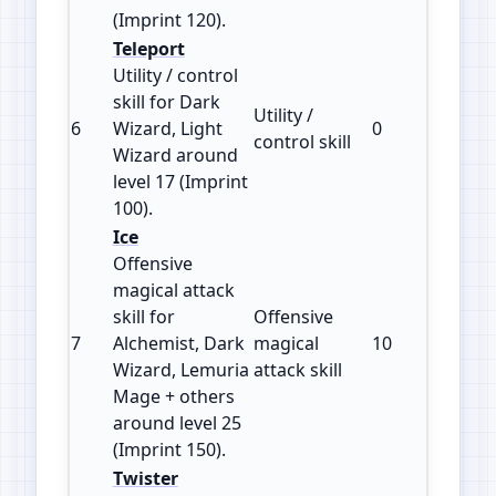
(Imprint 120).
Teleport
Utility / control
skill for Dark
Utility /
6
Wizard, Light
0
100
control skill
Wizard around
level 17 (Imprint
100).
Ice
Offensive
magical attack
skill for
Offensive
7
Alchemist, Dark
magical
10
150
Wizard, Lemuria
attack skill
Mage + others
around level 25
(Imprint 150).
Twister