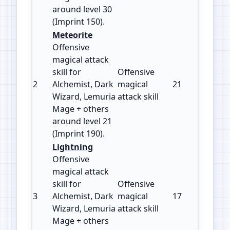
around level 30
(Imprint 150).
Meteorite
Offensive
magical attack
skill for
Offensive
2
Alchemist, Dark
magical
21
190
Wizard, Lemuria
attack skill
Mage + others
around level 21
(Imprint 190).
Lightning
Offensive
magical attack
skill for
Offensive
3
Alchemist, Dark
magical
17
180
Wizard, Lemuria
attack skill
Mage + others