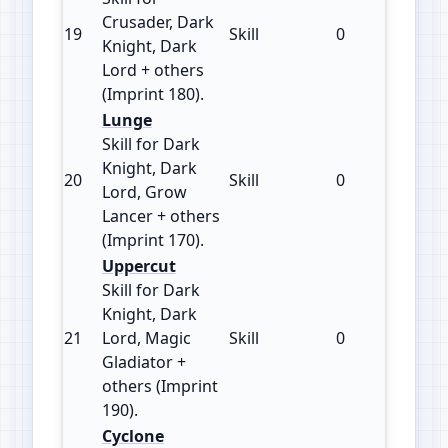
Crusader, Dark
19
Skill
0
180
Knight, Dark
Lord + others
(Imprint 180).
Lunge
Skill for Dark
Knight, Dark
20
Skill
0
170
Lord, Grow
Lancer + others
(Imprint 170).
Uppercut
Skill for Dark
Knight, Dark
21
Lord, Magic
Skill
0
190
Gladiator +
others (Imprint
190).
Cyclone