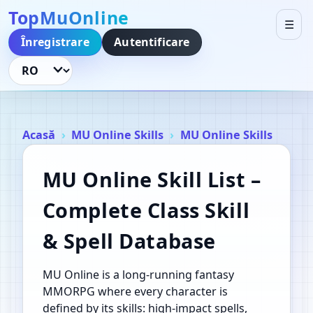
TopMuOnline
☰
Înregistrare
Autentificare
Schimbă limba
Acasă
MU Online Skills
MU Online Skills
MU Online Skill List –
Complete Class Skill
& Spell Database
MU Online is a long‑running fantasy
MMORPG where every character is
defined by its skills: high‑impact spells,