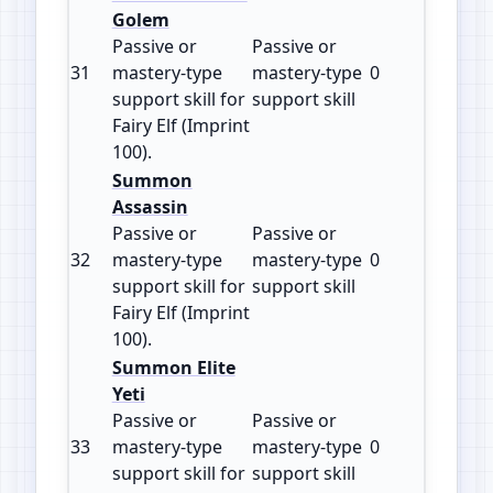
Golem
Passive or
Passive or
31
mastery‑type
mastery‑type
0
100
support skill for
support skill
Fairy Elf (Imprint
100).
Summon
Assassin
Passive or
Passive or
32
mastery‑type
mastery‑type
0
100
support skill for
support skill
Fairy Elf (Imprint
100).
Summon Elite
Yeti
Passive or
Passive or
33
mastery‑type
mastery‑type
0
100
support skill for
support skill