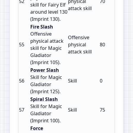
52
physical
70
130
skill for Fairy Elf
attack skill
around level 130
(Imprint 130).
Fire Slash
Offensive
Offensive
physical attack
55
physical
80
105
skill for Magic
attack skill
Gladiator
(Imprint 105).
Power Slash
Skill for Magic
56
Skill
0
125
Gladiator
(Imprint 125).
Spiral Slash
Skill for Magic
57
Skill
75
100
Gladiator
(Imprint 100).
Force