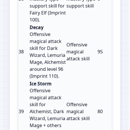
support skill for
support skill
Fairy Elf (Imprint
100).
Decay
Offensive
magical attack
Offensive
skill for Dark
38
magical
95
110
Wizard, Lemuria
attack skill
Mage, Alchemist
around level 96
(Imprint 110).
Ice Storm
Offensive
magical attack
skill for
Offensive
39
Alchemist, Dark
magical
80
115
Wizard, Lemuria
attack skill
Mage + others