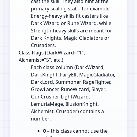
cast the skill. They also hint at the
primary scaling stat – for example,
Energy‑heavy skills fit casters like
Dark Wizard or Rune Wizard, while
Strength‑heavy skills are meant for
Dark Knights, Magic Gladiators or
Crusaders.
Class Flags (DarkWizard="1",
Alchemist="5", etc.)
Each class column (DarkWizard,
DarkKnight, FairyElf, MagicGladiator,
DarkLord, Summoner, RageFighter,
GrowLancer, RuneWizard, Slayer,
GunCrusher, LightWizard,
LemuriaMage, IllusionKnight,
Alchemist, Crusader) contains a
number:
0
– this class cannot use the