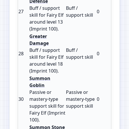
Defense
Buff / support
Buff /
27
0
100
skill for Fairy Elf
support skill
around level 13
(Imprint 100).
Greater
Damage
Buff / support
Buff /
28
0
100
skill for Fairy Elf
support skill
around level 18
(Imprint 100).
Summon
Goblin
Passive or
Passive or
30
mastery‑type
mastery‑type
0
100
support skill for
support skill
Fairy Elf (Imprint
100).
Summon Stone