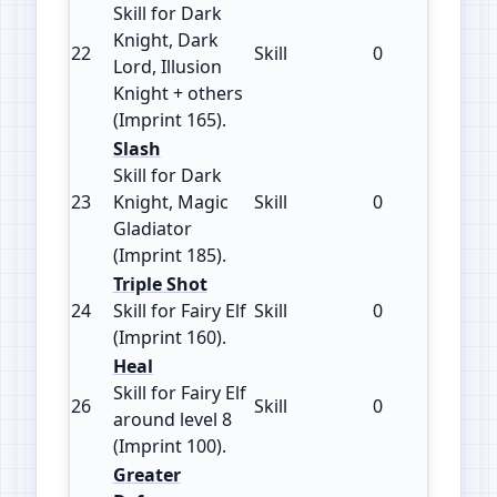
Skill for Dark
Knight, Dark
22
Skill
0
165
Lord, Illusion
Knight + others
(Imprint 165).
Slash
Skill for Dark
23
Knight, Magic
Skill
0
185
Gladiator
(Imprint 185).
Triple Shot
24
Skill for Fairy Elf
Skill
0
160
(Imprint 160).
Heal
Skill for Fairy Elf
26
Skill
0
100
around level 8
(Imprint 100).
Greater