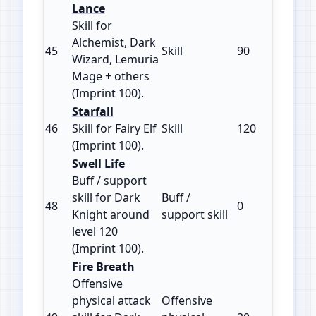
Lance
Skill for
Alchemist, Dark
45
Skill
90
100
Wizard, Lemuria
Mage + others
(Imprint 100).
Starfall
46
Skill for Fairy Elf
Skill
120
100
(Imprint 100).
Swell Life
Buff / support
skill for Dark
Buff /
48
0
100
Knight around
support skill
level 120
(Imprint 100).
Fire Breath
Offensive
physical attack
Offensive