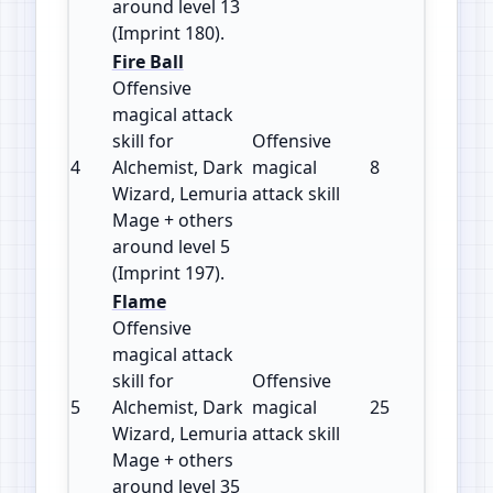
around level 13
(Imprint 180).
Fire Ball
Offensive
magical attack
skill for
Offensive
4
Alchemist, Dark
magical
8
197
Wizard, Lemuria
attack skill
Mage + others
around level 5
(Imprint 197).
Flame
Offensive
magical attack
skill for
Offensive
5
Alchemist, Dark
magical
25
120
Wizard, Lemuria
attack skill
Mage + others
around level 35