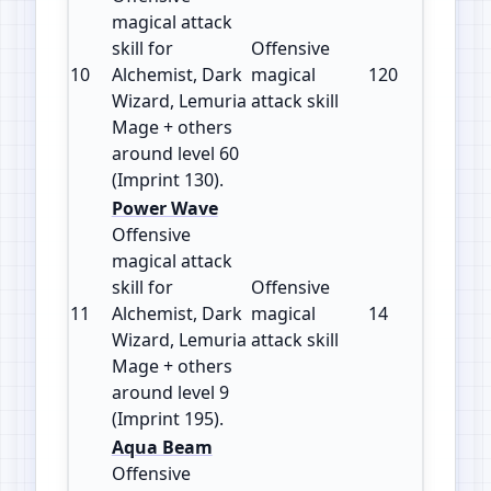
magical attack
skill for
Offensive
10
Alchemist, Dark
magical
120
130
Wizard, Lemuria
attack skill
Mage + others
around level 60
(Imprint 130).
Power Wave
Offensive
magical attack
skill for
Offensive
11
Alchemist, Dark
magical
14
195
Wizard, Lemuria
attack skill
Mage + others
around level 9
(Imprint 195).
Aqua Beam
Offensive