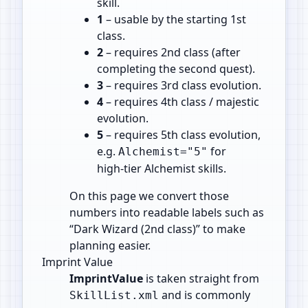
skill.
1
– usable by the starting 1st
class.
2
– requires 2nd class (after
completing the second quest).
3
– requires 3rd class evolution.
4
– requires 4th class / majestic
evolution.
5
– requires 5th class evolution,
e.g.
for
Alchemist="5"
high‑tier Alchemist skills.
On this page we convert those
numbers into readable labels such as
“Dark Wizard (2nd class)” to make
planning easier.
Imprint Value
ImprintValue
is taken straight from
and is commonly
SkillList.xml