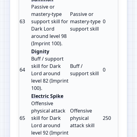
Passive or
mastery‑type
Passive or
63
support skill for
mastery‑type
0
100
Dark Lord
support skill
around level 98
(Imprint 100).
Dignity
Buff / support
skill for Dark
Buff /
64
0
100
Lord around
support skill
level 82 (Imprint
100).
Electric Spike
Offensive
physical attack
Offensive
65
skill for Dark
physical
250
125
Lord around
attack skill
level 92 (Imprint