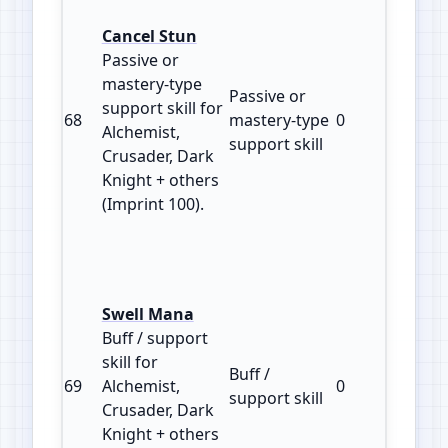
Cancel Stun
Passive or
mastery‑type
Passive or
support skill for
68
mastery‑type
0
100
Alchemist,
support skill
Crusader, Dark
Knight + others
(Imprint 100).
Swell Mana
Buff / support
skill for
Buff /
69
Alchemist,
0
100
support skill
Crusader, Dark
Knight + others