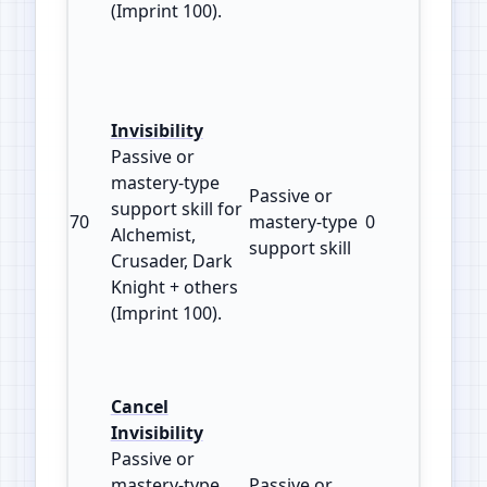
(Imprint 100).
Invisibility
Passive or
mastery‑type
Passive or
support skill for
70
mastery‑type
0
100
Alchemist,
support skill
Crusader, Dark
Knight + others
(Imprint 100).
Cancel
Invisibility
Passive or
mastery‑type
Passive or