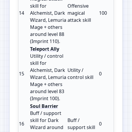
skill for
Offensive
14
Alchemist, Dark
magical
100
110
Wizard, Lemuria
attack skill
Mage + others
around level 88
(Imprint 110).
Teleport Ally
Utility / control
skill for
Alchemist, Dark
Utility /
15
0
100
Wizard, Lemuria
control skill
Mage + others
around level 83
(Imprint 100).
Soul Barrier
Buff / support
skill for Dark
Buff /
16
0
100
Wizard around
support skill