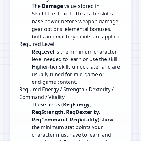
The
Damage
value stored in
. This is the skill’s
SkillList.xml
base power before weapon damage,
gear options, elemental bonuses,
buffs and mastery points are applied.
Required Level
ReqLevel
is the minimum character
level needed to learn or use the skill.
Higher‑tier skills unlock later and are
usually tuned for mid‑game or
end‑game content.
Required Energy / Strength / Dexterity /
Command / Vitality
These fields (
ReqEnergy
,
ReqStrength
,
ReqDexterity
,
ReqCommand
,
ReqVitality
) show
the minimum stat points your
character must have to learn and