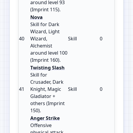
around level 93
(Imprint 115).
Nova
Skill for Dark
Wizard, Light
40
Wizard,
Skill
0
160
Alchemist
around level 100
(Imprint 160).
Twisting Slash
Skill for
Crusader, Dark
41
Knight, Magic
Skill
0
150
Gladiator +
others (Imprint
150).
Anger Strike
Offensive
physical attack