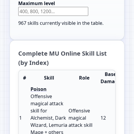
Maximum level
967
skills currently visible in the table.
Complete MU Online Skill List
(by Index)
Base
#
Skill
Role
Impr
Damage
Poison
Offensive
magical attack
skill for
Offensive
1
Alchemist, Dark
magical
12
150
Wizard, Lemuria
attack skill
Mage + others