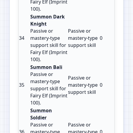
Fairy Elf (Imprint
100).
Summon Dark
Knight
Passive or
Passive or
34
mastery‑type
mastery‑type
0
100
support skill for
support skill
Fairy Elf (Imprint
100).
Summon Bali
Passive or
Passive or
mastery‑type
35
mastery‑type
0
100
support skill for
support skill
Fairy Elf (Imprint
100).
Summon
Soldier
Passive or
Passive or
36
mastery‑type
mastery‑type
0
100