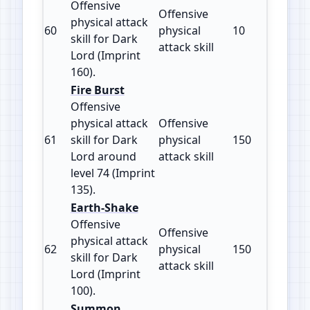
Offensive
Offensive
physical attack
60
physical
10
160
skill for Dark
attack skill
Lord (Imprint
160).
Fire Burst
Offensive
physical attack
Offensive
61
skill for Dark
physical
150
135
Lord around
attack skill
level 74 (Imprint
135).
Earth-Shake
Offensive
Offensive
physical attack
62
physical
150
100
skill for Dark
attack skill
Lord (Imprint
100).
Summon