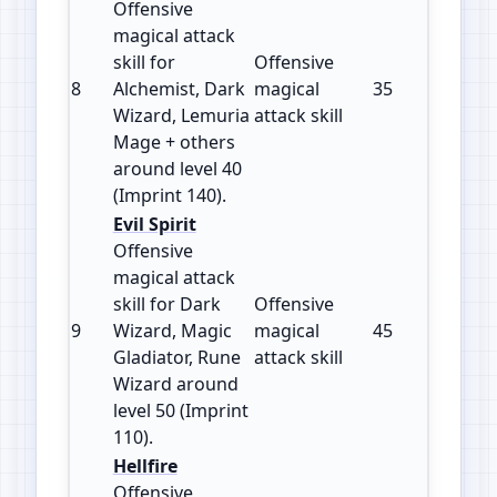
Offensive
magical attack
skill for
Offensive
8
Alchemist, Dark
magical
35
140
Wizard, Lemuria
attack skill
Mage + others
around level 40
(Imprint 140).
Evil Spirit
Offensive
magical attack
skill for Dark
Offensive
9
Wizard, Magic
magical
45
110
Gladiator, Rune
attack skill
Wizard around
level 50 (Imprint
110).
Hellfire
Offensive