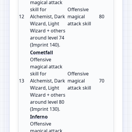
magical attack
skill for
Offensive
12
Alchemist, Dark
magical
80
140
Wizard, Light
attack skill
Wizard + others
around level 74
(Imprint 140).
Cometfall
Offensive
magical attack
skill for
Offensive
13
Alchemist, Dark
magical
70
130
Wizard, Light
attack skill
Wizard + others
around level 80
(Imprint 130).
Inferno
Offensive
magical attack