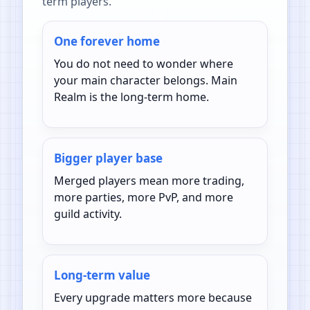
term players.
One forever home
You do not need to wonder where
your main character belongs. Main
Realm is the long-term home.
Bigger player base
Merged players mean more trading,
more parties, more PvP, and more
guild activity.
Long-term value
Every upgrade matters more because