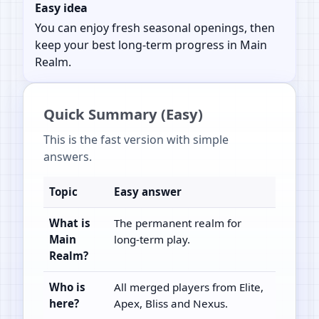
Easy idea
You can enjoy fresh seasonal openings, then
keep your best long-term progress in Main
Realm.
Quick Summary (Easy)
This is the fast version with simple
answers.
Topic
Easy answer
What is
The permanent realm for
Main
long-term play.
Realm?
Who is
All merged players from Elite,
here?
Apex, Bliss and Nexus.