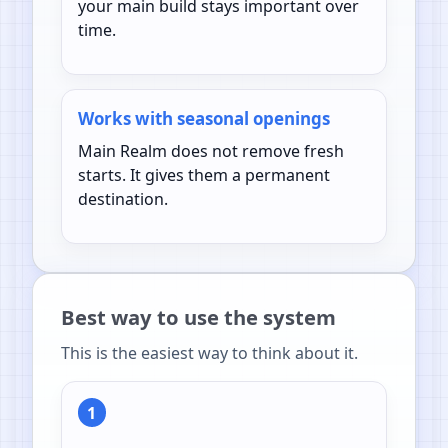
your main build stays important over
time.
Works with seasonal openings
Main Realm does not remove fresh
starts. It gives them a permanent
destination.
Best way to use the system
This is the easiest way to think about it.
1