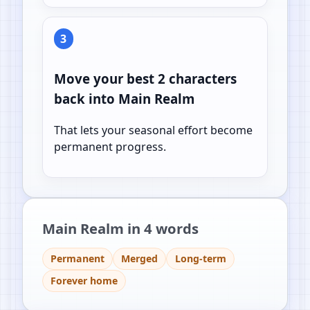
3
Move your best 2 characters
back into Main Realm
That lets your seasonal effort become
permanent progress.
Main Realm in 4 words
Permanent
Merged
Long-term
Forever home