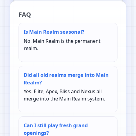
FAQ
Is Main Realm seasonal?
No. Main Realm is the permanent
realm.
Did all old realms merge into Main
Realm?
Yes. Elite, Apex, Bliss and Nexus all
merge into the Main Realm system.
Can I still play fresh grand
openings?