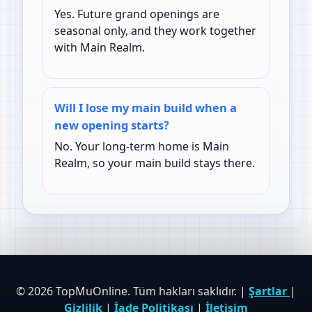
Yes. Future grand openings are
seasonal only, and they work together
with Main Realm.
Will I lose my main build when a
new opening starts?
No. Your long-term home is Main
Realm, so your main build stays there.
© 2026 TopMuOnline. Tüm hakları saklıdır. |
Şartlar
|
Gizlilik
|
İade Politikası
|
İletişim