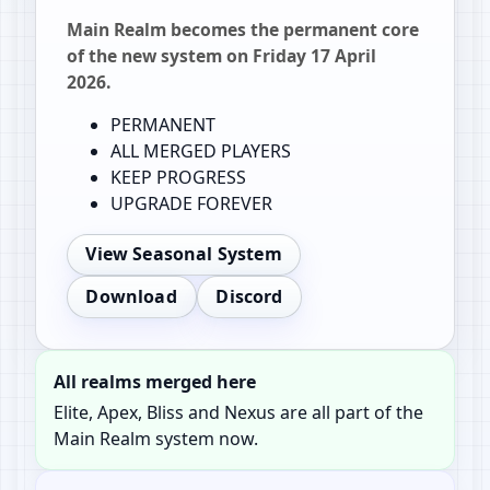
Main Realm becomes the permanent core
of the new system on Friday 17 April
2026.
PERMANENT
ALL MERGED PLAYERS
KEEP PROGRESS
UPGRADE FOREVER
View Seasonal System
Download
Discord
All realms merged here
Elite, Apex, Bliss and Nexus are all part of the
Main Realm system now.