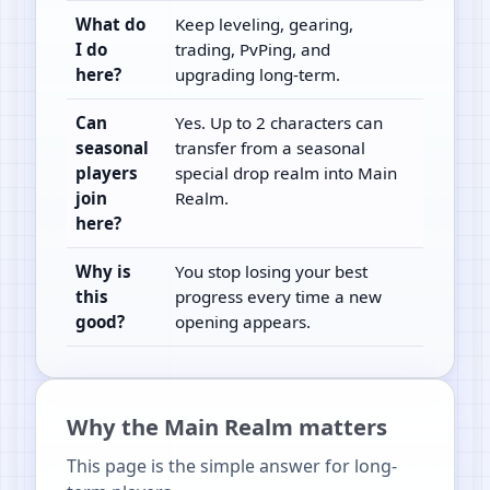
What do
Keep leveling, gearing,
I do
trading, PvPing, and
here?
upgrading long-term.
Can
Yes. Up to 2 characters can
seasonal
transfer from a seasonal
players
special drop realm into Main
join
Realm.
here?
Why is
You stop losing your best
this
progress every time a new
good?
opening appears.
Why the Main Realm matters
This page is the simple answer for long-