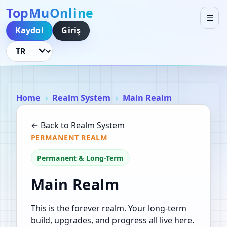
TopMuOnline
☰
Kaydol
Giriş
Dili Değiştir
Home
Realm System
Main Realm
← Back to Realm System
PERMANENT REALM
Permanent & Long-Term
Main Realm
This is the forever realm. Your long-term
build, upgrades, and progress all live here.