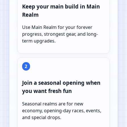
Keep your main build in Main
Realm
Use Main Realm for your forever
progress, strongest gear, and long-
term upgrades.
2
Join a seasonal opening when
you want fresh fun
Seasonal realms are for new
economy, opening-day races, events,
and special drops.