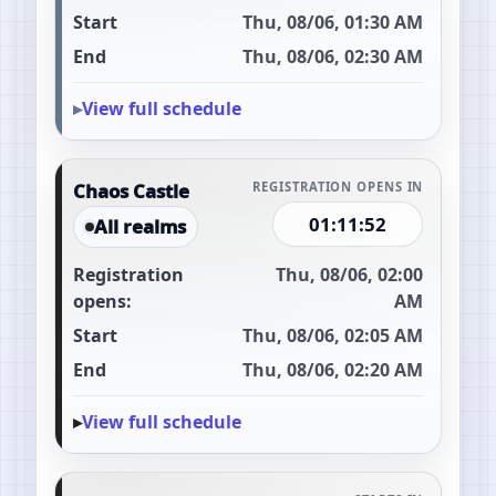
Start
Thu, 08/06, 01:30 AM
End
Thu, 08/06, 02:30 AM
View full schedule
Chaos Castle
REGISTRATION OPENS IN
01:11:51
All realms
Registration
Thu, 08/06, 02:00
opens:
AM
Start
Thu, 08/06, 02:05 AM
End
Thu, 08/06, 02:20 AM
View full schedule