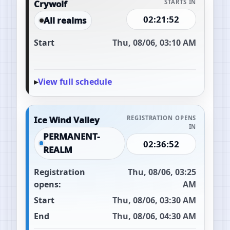
Crywolf
STARTS IN
02:21:51
All realms
Start
Thu, 08/06, 03:10 AM
View full schedule
Ice Wind Valley
REGISTRATION OPENS
IN
PERMANENT-
02:36:51
REALM
Registration
Thu, 08/06, 03:25
opens:
AM
Start
Thu, 08/06, 03:30 AM
End
Thu, 08/06, 04:30 AM