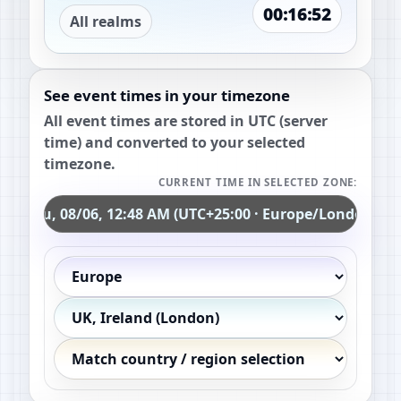
00:16:51
All realms
See event times in your timezone
All event times are stored in UTC (server
time) and converted to your selected
timezone.
CURRENT TIME IN SELECTED ZONE:
Thu, 08/06, 12:48 AM (UTC+25:00 · Europe/London)
Continent
Country / region
Exact timezone (optional)