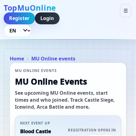
TopMuOnline
☰
Register
Login
Language
Home
MU Online events
MU ONLINE EVENTS
MU Online Events
See upcoming MU Online events, start
times and who joined. Track Castle Siege,
Icewind, Arca Battle and more.
NEXT EVENT UP
Blood Castle
REGISTRATION OPENS IN