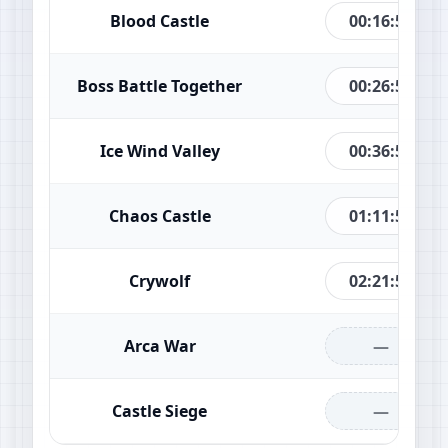
00:16:51
Blood Castle
00:26:51
Boss Battle Together
00:36:51
Ice Wind Valley
01:11:51
Chaos Castle
02:21:51
Crywolf
—
Arca War
—
Castle Siege