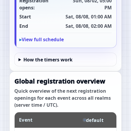
Registration
Sun, 08/02, 05:00
opens:
PM
Start
Sat, 08/08, 01:00 AM
End
Sat, 08/08, 02:00 AM
View full schedule
How the timers work
Global registration overview
Quick overview of the next registration
openings for each event across all realms
(server time / UTC).
Event
default