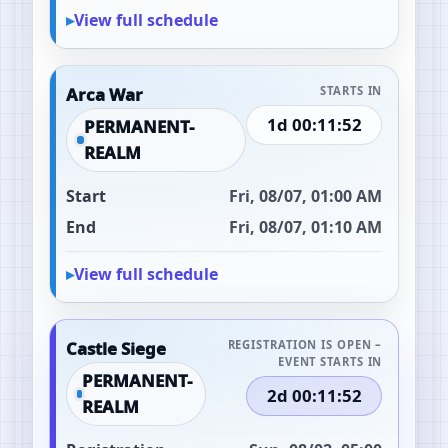
View full schedule
Arca War
STARTS IN
1d 00:11:51
PERMANENT-
REALM
Start
Fri, 08/07, 01:00 AM
End
Fri, 08/07, 01:10 AM
View full schedule
Castle Siege
REGISTRATION IS OPEN –
EVENT STARTS IN
PERMANENT-
2d 00:11:51
REALM