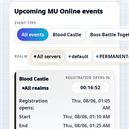
Upcoming MU Online events
EVENT TYPE
All events
Blood Castle
Boss Battle Toge
All servers
default
PERMANENT
REALM
Blood Castle
REGISTRATION OPENS IN
00:16:51
All realms
Registration
Thu, 08/06, 01:05
opens:
AM
Start
Thu, 08/06, 01:10 AM
End
Thu, 08/06, 01:25 AM