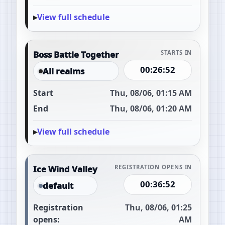
View full schedule
Boss Battle Together
STARTS IN
00:26:51
All realms
Start
Thu, 08/06, 01:15 AM
End
Thu, 08/06, 01:20 AM
View full schedule
Ice Wind Valley
REGISTRATION OPENS IN
00:36:51
default
Registration
Thu, 08/06, 01:25
opens:
AM