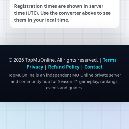
Registration times are shown in server
time (UTC). Use the converter above to see
them in your local time.
© 2026 TopMuOnline. All rights reserved. |
Terms
|
Privacy
|
Refund Policy
|
Contact
TopMuOnline is an independent MU Online private server
and community hub for Season 21 gameplay, rankings,
events and guides.