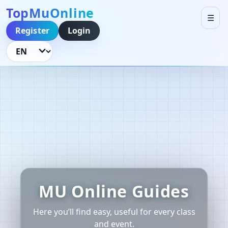
TopMuOnline
☰
Register
Login
Language
MU Online Guides
Here you’ll find easy, useful for every class
and event.