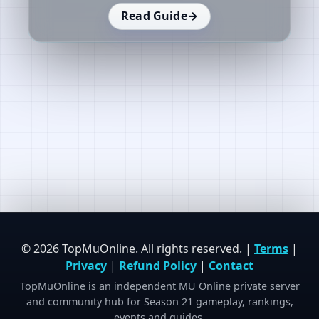
Read Guide
→
© 2026 TopMuOnline. All rights reserved. |
Terms
|
Privacy
|
Refund Policy
|
Contact
TopMuOnline is an independent MU Online private server
and community hub for Season 21 gameplay, rankings,
events and guides.