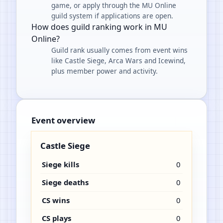
game, or apply through the MU Online
guild system if applications are open.
How does guild ranking work in MU
Online?
Guild rank usually comes from event wins
like Castle Siege, Arca Wars and Icewind,
plus member power and activity.
Event overview
Castle Siege
Siege kills
0
Siege deaths
0
CS wins
0
CS plays
0