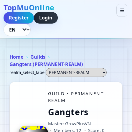
TopMuOnline
☰
Register
Login
Language
Home
Guilds
Gangters (PERMANENT-REALM)
realm_select_label
GUILD • PERMANENT-
REALM
Gangters
Master: GrowPlusVN
Members: 12
Score: 0