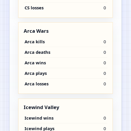
CS losses
0
Arca Wars
Arca kills
0
Arca deaths
0
Arca wins
0
Arca plays
0
Arca losses
0
Icewind Valley
Icewind wins
0
Icewind plays
0