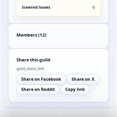
Icewind losses
0
Members (12)
Share this guild
guild_share_hint
Share on Facebook
Share on X
Share on Reddit
Copy link