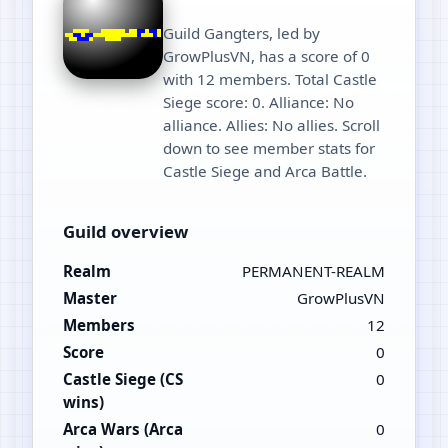
Guild Gangters, led by
GrowPlusVN, has a score of 0
with 12 members. Total Castle
Siege score: 0. Alliance: No
alliance. Allies: No allies. Scroll
down to see member stats for
Castle Siege and Arca Battle.
Guild overview
Realm
PERMANENT-REALM
Master
GrowPlusVN
Members
12
Score
0
Castle Siege (CS
0
wins)
Arca Wars (Arca
0