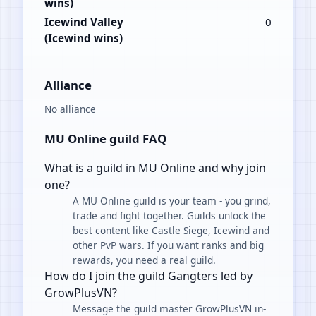
wins)
Icewind Valley
0
(Icewind wins)
Alliance
No alliance
MU Online guild FAQ
What is a guild in MU Online and why join
one?
A MU Online guild is your team - you grind,
trade and fight together. Guilds unlock the
best content like Castle Siege, Icewind and
other PvP wars. If you want ranks and big
rewards, you need a real guild.
How do I join the guild Gangters led by
GrowPlusVN?
Message the guild master GrowPlusVN in-