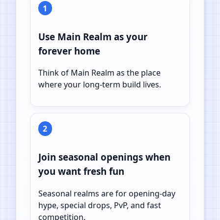
1
Use Main Realm as your
forever home
Think of Main Realm as the place
where your long-term build lives.
2
Join seasonal openings when
you want fresh fun
Seasonal realms are for opening-day
hype, special drops, PvP, and fast
competition.