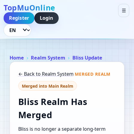
TopMuOnline
☰
Register
Login
Language
Home
Realm System
Bliss Update
← Back to Realm System
MERGED REALM
Merged into Main Realm
Bliss Realm Has
Merged
Bliss is no longer a separate long-term