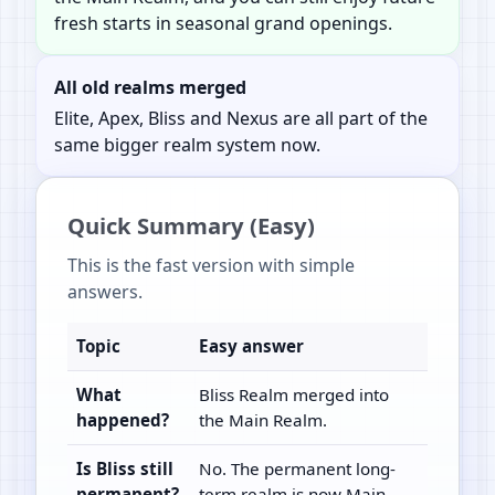
fresh starts in seasonal grand openings.
All old realms merged
Elite, Apex, Bliss and Nexus are all part of the
same bigger realm system now.
Quick Summary (Easy)
This is the fast version with simple
answers.
Topic
Easy answer
What
Bliss Realm merged into
happened?
the Main Realm.
Is Bliss still
No. The permanent long-
permanent?
term realm is now Main