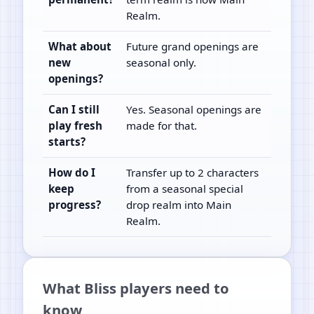
Realm.
What about
Future grand openings are
new
seasonal only.
openings?
Can I still
Yes. Seasonal openings are
play fresh
made for that.
starts?
How do I
Transfer up to 2 characters
keep
from a seasonal special
progress?
drop realm into Main
Realm.
What Bliss players need to
know