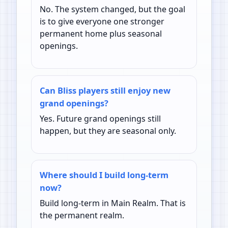
No. The system changed, but the goal
is to give everyone one stronger
permanent home plus seasonal
openings.
Can Bliss players still enjoy new
grand openings?
Yes. Future grand openings still
happen, but they are seasonal only.
Where should I build long-term
now?
Build long-term in Main Realm. That is
the permanent realm.