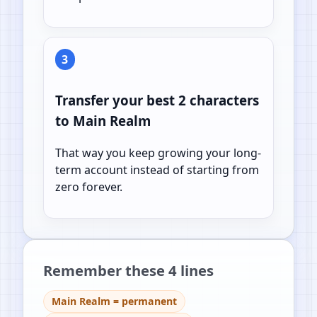
3
Transfer your best 2 characters
to Main Realm
That way you keep growing your long-
term account instead of starting from
zero forever.
Remember these 4 lines
Main Realm = permanent