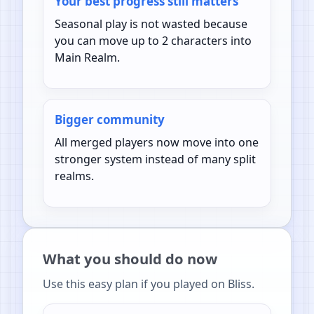
Your best progress still matters
Seasonal play is not wasted because
you can move up to 2 characters into
Main Realm.
Bigger community
All merged players now move into one
stronger system instead of many split
realms.
What you should do now
Use this easy plan if you played on Bliss.