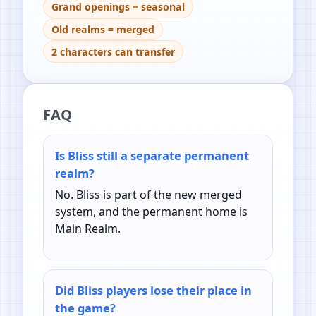
Grand openings = seasonal
Old realms = merged
2 characters can transfer
FAQ
Is Bliss still a separate permanent
realm?
No. Bliss is part of the new merged
system, and the permanent home is
Main Realm.
Did Bliss players lose their place in
the game?