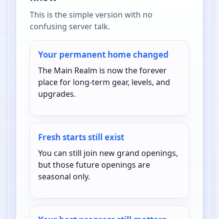
This is the simple version with no
confusing server talk.
Your permanent home changed
The Main Realm is now the forever
place for long-term gear, levels, and
upgrades.
Fresh starts still exist
You can still join new grand openings,
but those future openings are
seasonal only.