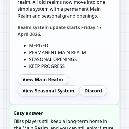
realm. All old realms now move into one
simple system with a permanent Main
Realm and seasonal grand openings.
Realm system update starts Friday 17
April 2026.
MERGED
PERMANENT MAIN REALM
SEASONAL OPENINGS
KEEP PROGRESS
View Main Realm
View Seasonal System
Discord
Easy answer
Bliss players still keep a long-term home in
the Main Realm, and you can still enjoy future