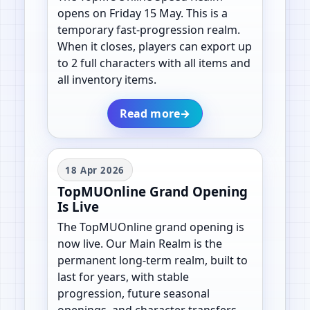
opens on Friday 15 May. This is a
temporary fast-progression realm.
When it closes, players can export up
to 2 full characters with all items and
all inventory items.
Read more
→
18 Apr 2026
TopMUOnline Grand Opening
Is Live
The TopMUOnline grand opening is
now live. Our Main Realm is the
permanent long-term realm, built to
last for years, with stable
progression, future seasonal
openings, and character transfers