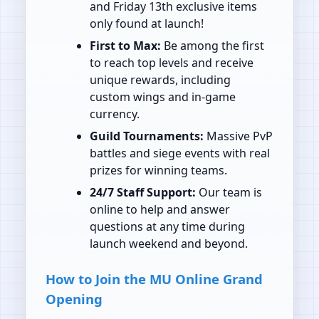
and Friday 13th exclusive items
only found at launch!
First to Max:
Be among the first
to reach top levels and receive
unique rewards, including
custom wings and in-game
currency.
Guild Tournaments:
Massive PvP
battles and siege events with real
prizes for winning teams.
24/7 Staff Support:
Our team is
online to help and answer
questions at any time during
launch weekend and beyond.
How to Join the MU Online Grand
Opening