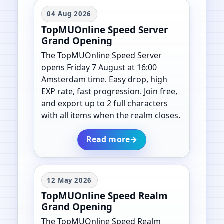
04 Aug 2026
TopMUOnline Speed Server
Grand Opening
The TopMUOnline Speed Server
opens Friday 7 August at 16:00
Amsterdam time. Easy drop, high
EXP rate, fast progression. Join free,
and export up to 2 full characters
with all items when the realm closes.
Read more
→
12 May 2026
TopMUOnline Speed Realm
Grand Opening
The TopMUOnline Speed Realm