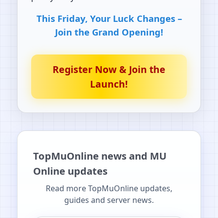
This Friday, Your Luck Changes –
Join the Grand Opening!
Register Now & Join the
Launch!
TopMuOnline news and MU
Online updates
Read more TopMuOnline updates,
guides and server news.