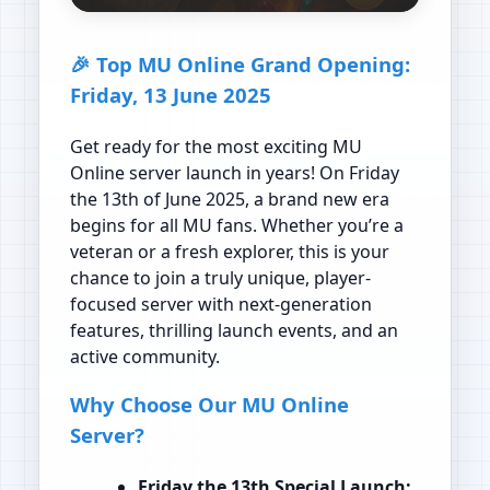
🎉 Top MU Online Grand Opening:
Friday, 13 June 2025
Get ready for the most exciting MU
Online server launch in years! On Friday
the 13th of June 2025, a brand new era
begins for all MU fans. Whether you’re a
veteran or a fresh explorer, this is your
chance to join a truly unique, player-
focused server with next-generation
features, thrilling launch events, and an
active community.
Why Choose Our MU Online
Server?
Friday the 13th Special Launch: