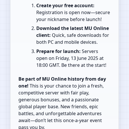
Create your free account:
Registration is open now—secure
your nickname before launch!
Download the latest MU Online
client:
Quick, safe downloads for
both PC and mobile devices.
Prepare for launch:
Servers
open on Friday, 13 June 2025 at
18:00 GMT. Be there at the start!
Be part of MU Online history from day
one!
This is your chance to join a fresh,
competitive server with fair play,
generous bonuses, and a passionate
global player base. New friends, epic
battles, and unforgettable adventures
await—don’t let this once-a-year event
pass you by.