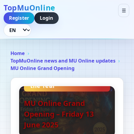
TopMuOnline
☰
Register
Login
Language
Home
TopMuOnline news and MU Online updates
MU Online Grand Opening
The MU Online Event of
the Year
MU Online Grand
Opening – Friday 13
June 2025