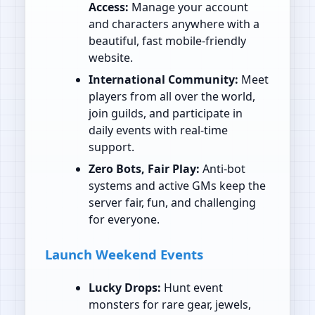
Access:
Manage your account
and characters anywhere with a
beautiful, fast mobile-friendly
website.
International Community:
Meet
players from all over the world,
join guilds, and participate in
daily events with real-time
support.
Zero Bots, Fair Play:
Anti-bot
systems and active GMs keep the
server fair, fun, and challenging
for everyone.
Launch Weekend Events
Lucky Drops:
Hunt event
monsters for rare gear, jewels,