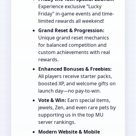
Experience exclusive “Lucky
Friday” in-game events and time-
limited rewards all weekend!
Grand Reset & Progression:
Unique grand reset mechanics
for balanced competition and
custom achievements with real
rewards.
Enhanced Bonuses & Freebies:
All players receive starter packs,
boosted XP, and welcome gifts on
launch day—no pay-to-win.
Vote & Win:
Earn special items,
jewels, Zen, and even rare pets by
supporting us in the top MU
server rankings.
Modern Website & Mobile