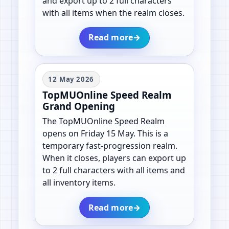
and export up to 2 full characters
with all items when the realm closes.
Read more
→
12 May 2026
TopMUOnline Speed Realm
Grand Opening
The TopMUOnline Speed Realm
opens on Friday 15 May. This is a
temporary fast-progression realm.
When it closes, players can export up
to 2 full characters with all items and
all inventory items.
Read more
→