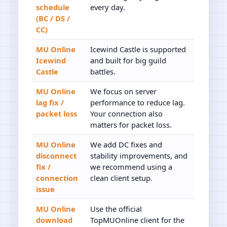
schedule
every day.
(BC / DS /
CC)
MU Online
Icewind Castle is supported
Icewind
and built for big guild
Castle
battles.
MU Online
We focus on server
lag fix /
performance to reduce lag.
packet loss
Your connection also
matters for packet loss.
MU Online
We add DC fixes and
disconnect
stability improvements, and
fix /
we recommend using a
connection
clean client setup.
issue
MU Online
Use the official
download
TopMUOnline client for the