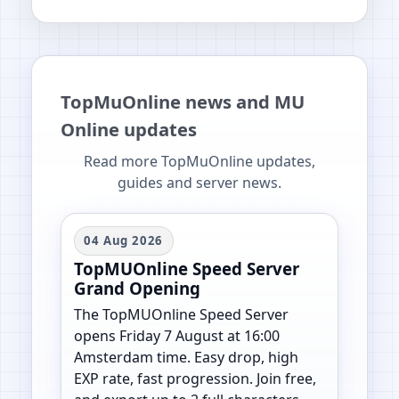
TopMuOnline news and MU
Online updates
Read more TopMuOnline updates,
guides and server news.
04 Aug 2026
TopMUOnline Speed Server
Grand Opening
The TopMUOnline Speed Server
opens Friday 7 August at 16:00
Amsterdam time. Easy drop, high
EXP rate, fast progression. Join free,