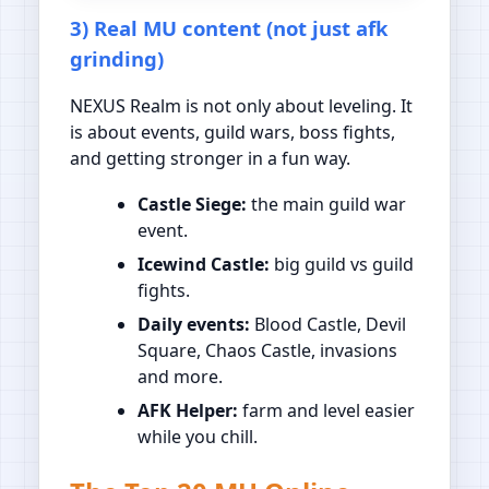
3) Real MU content (not just afk
grinding)
NEXUS Realm is not only about leveling. It
is about events, guild wars, boss fights,
and getting stronger in a fun way.
Castle Siege:
the main guild war
event.
Icewind Castle:
big guild vs guild
fights.
Daily events:
Blood Castle, Devil
Square, Chaos Castle, invasions
and more.
AFK Helper:
farm and level easier
while you chill.