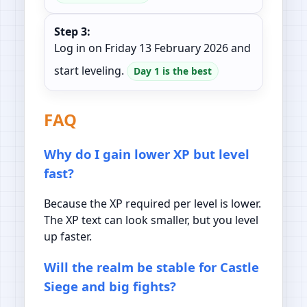
Step 3:
Log in on Friday 13 February 2026 and
start leveling.
Day 1 is the best
FAQ
Why do I gain lower XP but level
fast?
Because the XP required per level is lower.
The XP text can look smaller, but you level
up faster.
Will the realm be stable for Castle
Siege and big fights?