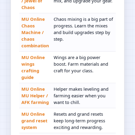
/ Jewel of
mix, and upgrade your gear.
Chaos
MU Online
Chaos mixing is a big part of
Chaos
progress. Learn the mixes
Machine /
and build upgrades step by
chaos
step.
combination
MU Online
Wings are a big power
wings
boost. Farm materials and
crafting
craft for your class.
guide
MU Online
Helper makes leveling and
MU Helper /
farming easier when you
AFK farming
want to chill.
MU Online
Resets and grand resets
grand reset
keep long-term progress
system
exciting and rewarding.