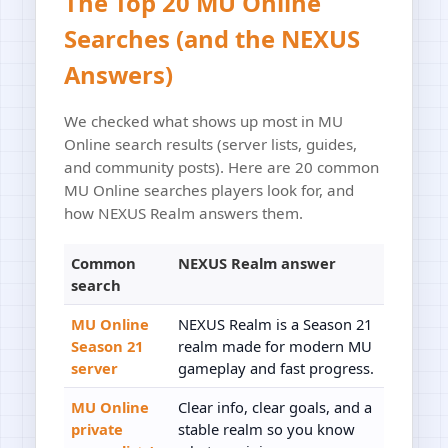
The Top 20 MU Online
Searches (and the NEXUS
Answers)
We checked what shows up most in MU
Online search results (server lists, guides,
and community posts). Here are 20 common
MU Online searches players look for, and
how NEXUS Realm answers them.
Common
NEXUS Realm answer
search
MU Online
NEXUS Realm is a Season 21
Season 21
realm made for modern MU
server
gameplay and fast progress.
MU Online
Clear info, clear goals, and a
private
stable realm so you know