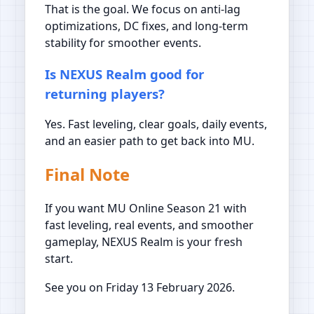
That is the goal. We focus on anti-lag
optimizations, DC fixes, and long-term
stability for smoother events.
Is NEXUS Realm good for
returning players?
Yes. Fast leveling, clear goals, daily events,
and an easier path to get back into MU.
Final Note
If you want MU Online Season 21 with
fast leveling, real events, and smoother
gameplay, NEXUS Realm is your fresh
start.
See you on Friday 13 February 2026.