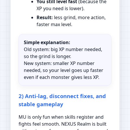
You still level fast
(because the
XP you need is lower).
Result:
less grind, more action,
faster max level.
Simple explanation:
Old system: big XP number needed,
so the grind is longer.
New system: smaller XP number
needed, so your level goes up faster
even if each monster gives less XP.
2) Anti-lag, disconnect fixes, and
stable gameplay
MU is only fun when skills register and
fights feel smooth. NEXUS Realm is built