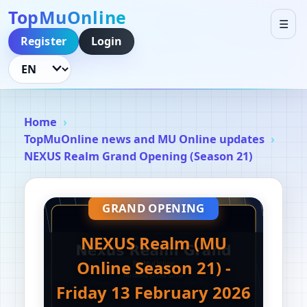
TopMuOnline
☰
Register
Login
Language
Home
TopMuOnline news and MU Online updates
NEXUS Realm Grand Opening (Season 21)
GRAND OPENING
NEXUS Realm (MU
Online Season 21) -
Friday 13 February 2026