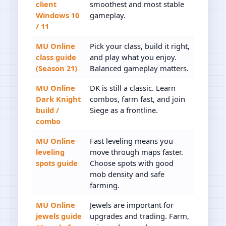
client
smoothest and most stable
Windows 10
gameplay.
/ 11
MU Online
Pick your class, build it right,
class guide
and play what you enjoy.
(Season 21)
Balanced gameplay matters.
MU Online
DK is still a classic. Learn
Dark Knight
combos, farm fast, and join
build /
Siege as a frontline.
combo
MU Online
Fast leveling means you
leveling
move through maps faster.
spots guide
Choose spots with good
mob density and safe
farming.
MU Online
Jewels are important for
jewels guide
upgrades and trading. Farm,