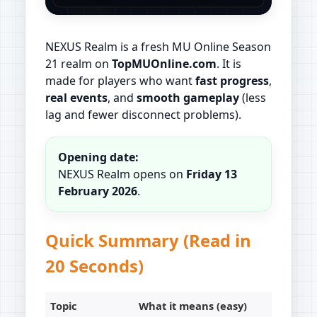
NEXUS Realm is a fresh MU Online Season
21 realm on
TopMUOnline.com
. It is
made for players who want
fast progress
,
real events
, and
smooth gameplay
(less
lag and fewer disconnect problems).
Opening date:
NEXUS Realm opens on
Friday 13
February 2026
.
Quick Summary (Read in
20 Seconds)
Topic
What it means (easy)