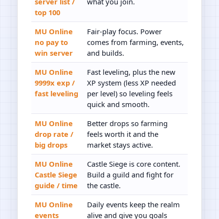
server list /
what you join.
top 100
MU Online
Fair-play focus. Power
no pay to
comes from farming, events,
win server
and builds.
MU Online
Fast leveling, plus the new
9999x exp /
XP system (less XP needed
fast leveling
per level) so leveling feels
quick and smooth.
MU Online
Better drops so farming
drop rate /
feels worth it and the
big drops
market stays active.
MU Online
Castle Siege is core content.
Castle Siege
Build a guild and fight for
guide / time
the castle.
MU Online
Daily events keep the realm
events
alive and give you goals