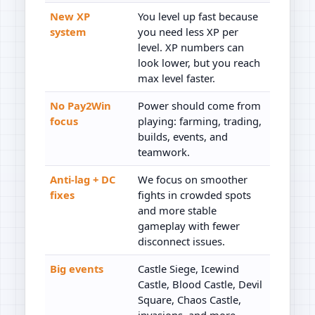
New XP
You level up fast because
system
you need less XP per
level. XP numbers can
look lower, but you reach
max level faster.
No Pay2Win
Power should come from
focus
playing: farming, trading,
builds, events, and
teamwork.
Anti-lag + DC
We focus on smoother
fixes
fights in crowded spots
and more stable
gameplay with fewer
disconnect issues.
Big events
Castle Siege, Icewind
Castle, Blood Castle, Devil
Square, Chaos Castle,
invasions, and more.