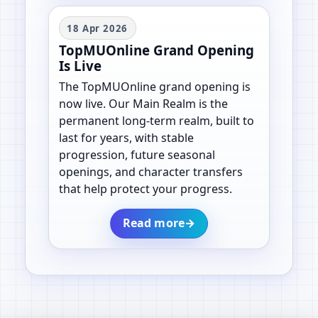
18 Apr 2026
TopMUOnline Grand Opening
Is Live
The TopMUOnline grand opening is
now live. Our Main Realm is the
permanent long-term realm, built to
last for years, with stable
progression, future seasonal
openings, and character transfers
that help protect your progress.
Read more
→