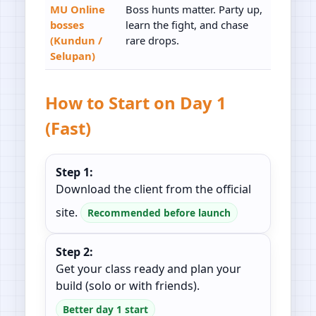
MU Online
Boss hunts matter. Party up,
bosses
learn the fight, and chase
(Kundun /
rare drops.
Selupan)
How to Start on Day 1
(Fast)
Step 1:
Download the client from the official
site.
Recommended before launch
Step 2:
Get your class ready and plan your
build (solo or with friends).
Better day 1 start