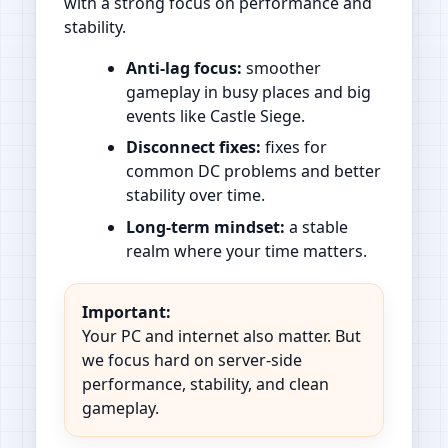
with a strong focus on performance and
stability.
Anti-lag focus:
smoother
gameplay in busy places and big
events like Castle Siege.
Disconnect fixes:
fixes for
common DC problems and better
stability over time.
Long-term mindset:
a stable
realm where your time matters.
Important:
Your PC and internet also matter. But
we focus hard on server-side
performance, stability, and clean
gameplay.