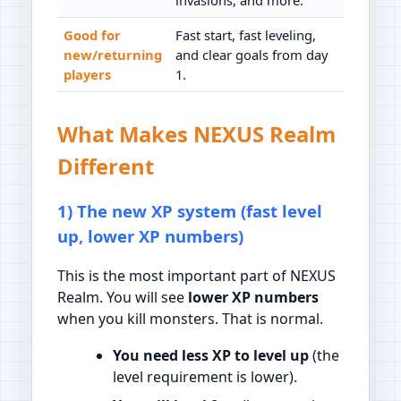
Good for
Fast start, fast leveling,
new/returning
and clear goals from day
players
1.
What Makes NEXUS Realm
Different
1) The new XP system (fast level
up, lower XP numbers)
This is the most important part of NEXUS
Realm. You will see
lower XP numbers
when you kill monsters. That is normal.
You need less XP to level up
(the
level requirement is lower).