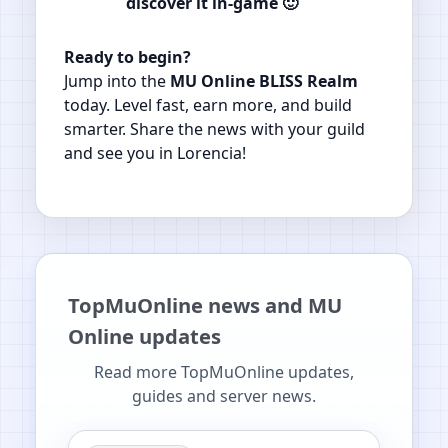
discover it in‑game 🙂
Ready to begin?
Jump into the
MU Online BLISS Realm
today. Level fast, earn more, and build
smarter. Share the news with your guild
and see you in Lorencia!
TopMuOnline news and MU
Online updates
Read more TopMuOnline updates,
guides and server news.