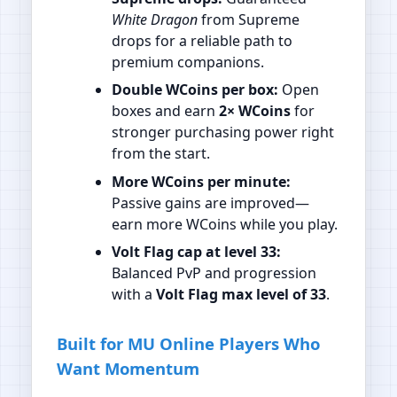
White Dragon
from Supreme
drops for a reliable path to
premium companions.
Double WCoins per box:
Open
boxes and earn
2× WCoins
for
stronger purchasing power right
from the start.
More WCoins per minute:
Passive gains are improved—
earn more WCoins while you play.
Volt Flag cap at level 33:
Balanced PvP and progression
with a
Volt Flag max level of 33
.
Built for MU Online Players Who
Want Momentum