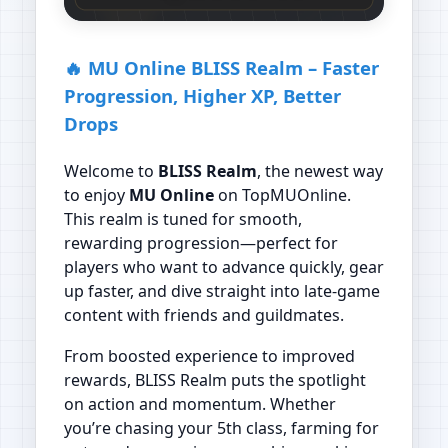
🔥 MU Online BLISS Realm – Faster
Progression, Higher XP, Better
Drops
Welcome to
BLISS Realm
, the newest way
to enjoy
MU Online
on TopMUOnline.
This realm is tuned for smooth,
rewarding progression—perfect for
players who want to advance quickly, gear
up faster, and dive straight into late‑game
content with friends and guildmates.
From boosted experience to improved
rewards, BLISS Realm puts the spotlight
on action and momentum. Whether
you’re chasing your 5th class, farming for