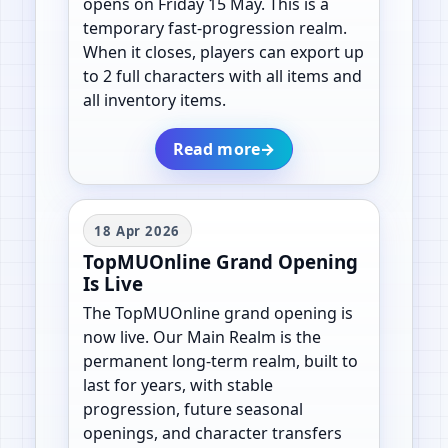
opens on Friday 15 May. This is a
temporary fast-progression realm.
When it closes, players can export up
to 2 full characters with all items and
all inventory items.
Read more
→
18 Apr 2026
TopMUOnline Grand Opening
Is Live
The TopMUOnline grand opening is
now live. Our Main Realm is the
permanent long-term realm, built to
last for years, with stable
progression, future seasonal
openings, and character transfers