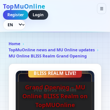
TopMuOnline
☰
Register
Login
Language
Home
TopMuOnline news and MU Online updates
MU Online BLISS Realm Grand Opening
BLISS REALM LIVE!
Grand Opening – MU
Online BLISS Realm on
TopMUOnline