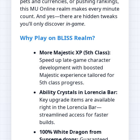
pets and currencies, or pushing rankings,
this MU Online realm makes every minute
count. And yes—there are hidden tweaks
you’ll only discover
in‑game
.
Why Play on BLISS Realm?
More Majestic XP (5th Class):
Speed up late‑game character
development with boosted
Majestic experience tailored for
5th class progress.
Ability Crystals in Lorencia Bar:
Key upgrade items are available
right in the Lorencia Bar—
streamlined access for faster
builds.
100% White Dragon from
Supreme drops:
Guaranteed