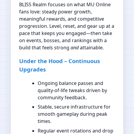
BLISS Realm focuses on what MU Online
fans love: steady power growth,
meaningful rewards, and competitive
progression. Level, reset, and gear up at a
pace that keeps you engaged—then take
on events, bosses, and rankings with a
build that feels strong
and
attainable.
Under the Hood – Continuous
Upgrades
Ongoing balance passes and
quality‑of‑life tweaks driven by
community feedback.
Stable, secure infrastructure for
smooth gameplay during peak
times.
Regular event rotations and drop