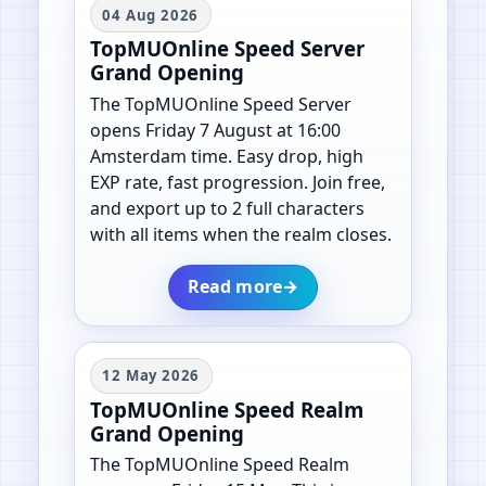
04 Aug 2026
TopMUOnline Speed Server
Grand Opening
The TopMUOnline Speed Server
opens Friday 7 August at 16:00
Amsterdam time. Easy drop, high
EXP rate, fast progression. Join free,
and export up to 2 full characters
with all items when the realm closes.
Read more
→
12 May 2026
TopMUOnline Speed Realm
Grand Opening
The TopMUOnline Speed Realm