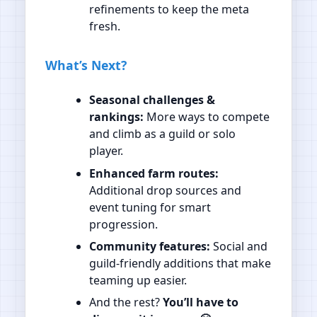
refinements to keep the meta
fresh.
What’s Next?
Seasonal challenges &
rankings:
More ways to compete
and climb as a guild or solo
player.
Enhanced farm routes:
Additional drop sources and
event tuning for smart
progression.
Community features:
Social and
guild‑friendly additions that make
teaming up easier.
And the rest?
You’ll have to