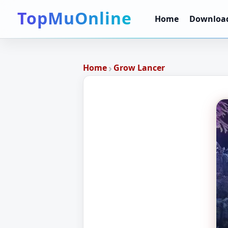
TopMuOnline
Home
Downloa
›
Home
Grow Lancer