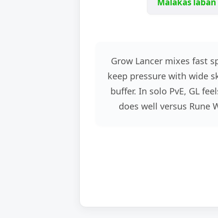
Malakas laban 
Grow Lancer mixes fast s
keep pressure with wide ski
buffer. In solo PvE, GL f
does well versus Rune 