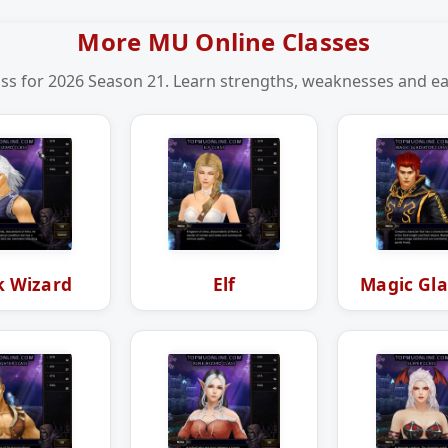
More MU Online Classes
ss for 2026 Season 21. Learn strengths, weaknesses and eas
k Wizard
Elf
Magic Gla