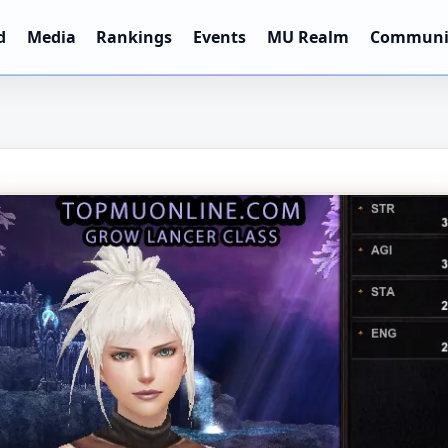
d
Media
Rankings
Events
MU Realm
Communi