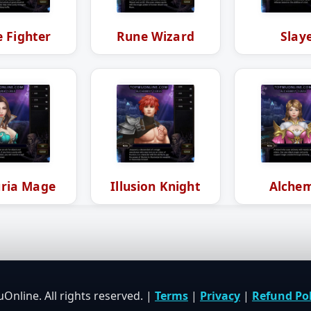
 Fighter
Rune Wizard
Slay
ria Mage
Illusion Knight
Alchem
nline. All rights reserved. |
Terms
|
Privacy
|
Refund Pol