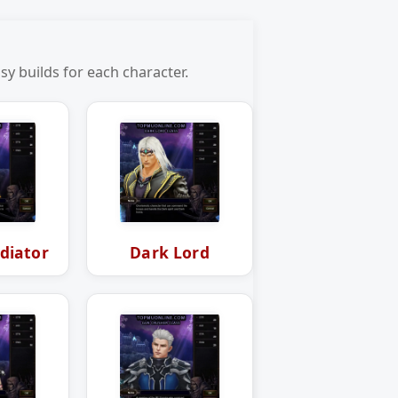
y builds for each character.
diator
Dark Lord