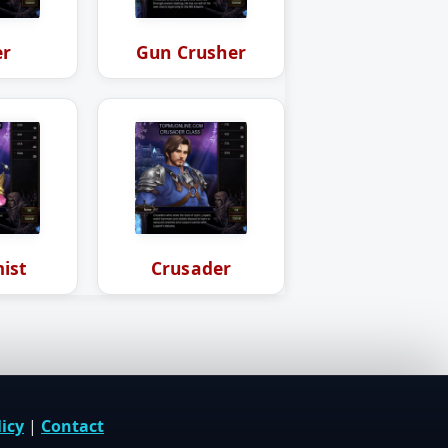
er
Gun Crusher
ist
Crusader
icy
|
Contact