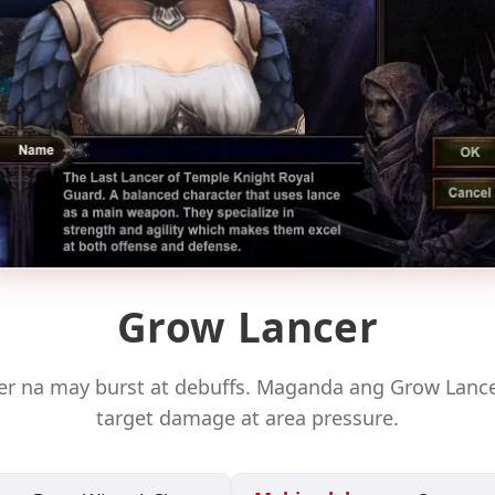
Grow Lancer
ter na may burst at debuffs. Maganda ang Grow Lancer
target damage at area pressure.