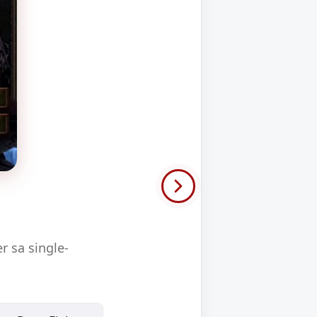
 sa single-