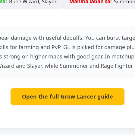
sa:
Rune Wizard, Slayer
Mahina laban sa:
Summoner
pear damage with useful debuffs. You can burst targ
lls for farming and PvP. GL is picked for damage plus 
eels strong on higher maps with good gear. In matchup
Wizard and Slayer, while Summoner and Rage Fighter
Open the full Grow Lancer guide