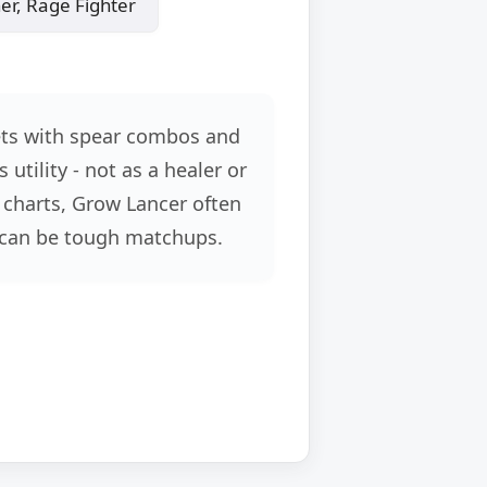
, Rage Fighter
ets with spear combos and
utility - not as a healer or
 charts, Grow Lancer often
 can be tough matchups.