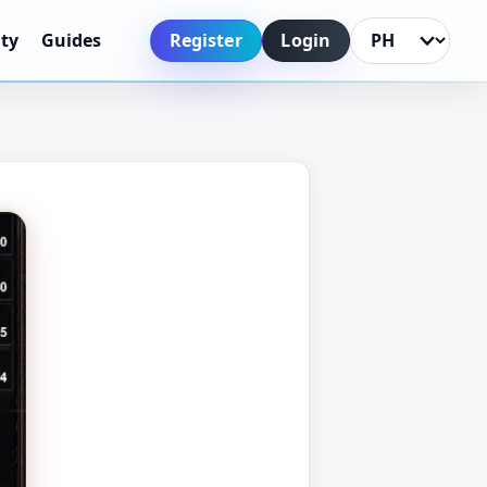
Register
Login
ty
Guides
Language