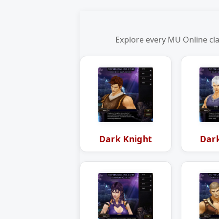
Explore every MU Online cla
Dark Knight
Dar