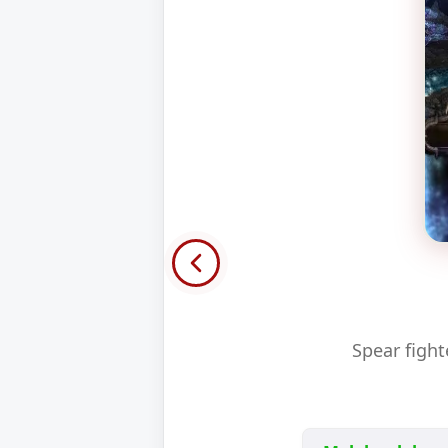
Spear figh