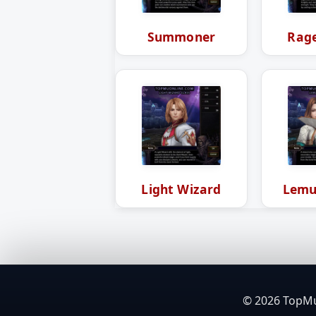
Summoner
Rage
Light Wizard
Lemu
© 2026 TopMuO