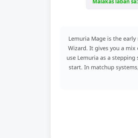
Malakas laban sa:
Lemuria Mage is the early 
Wizard. It gives you a mix 
use Lemuria as a stepping s
start. In matchup systems