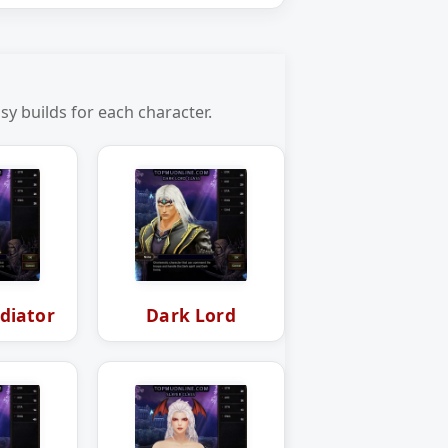
y builds for each character.
diator
Dark Lord