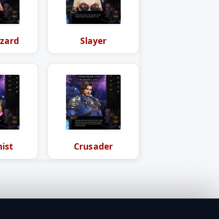
zard
Slayer
ist
Crusader