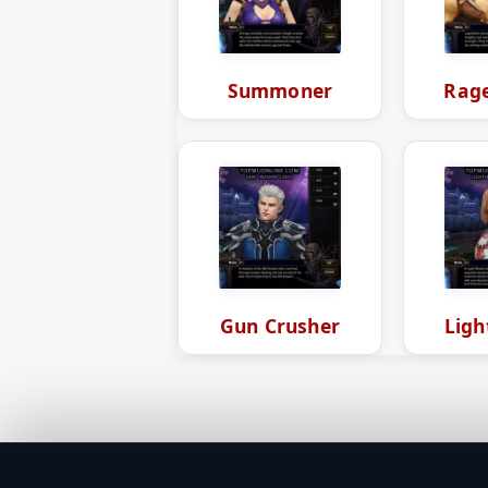
Summoner
Rage
Gun Crusher
Ligh