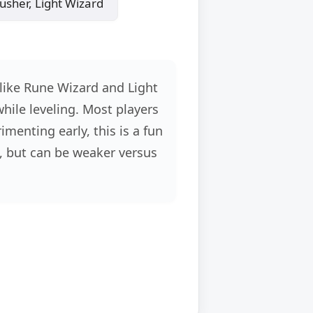
sher, Light Wizard
 like Rune Wizard and Light
while leveling. Most players
menting early, this is a fun
, but can be weaker versus