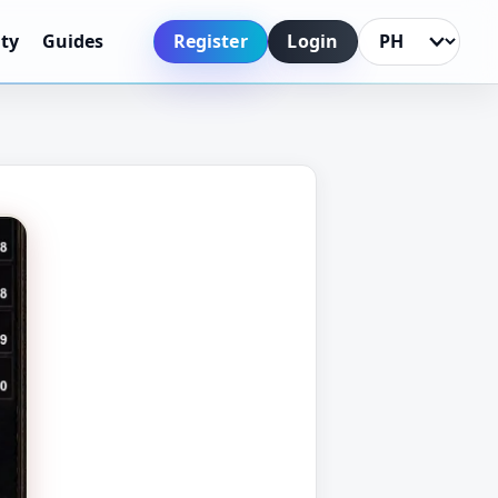
Register
Login
ty
Guides
Language