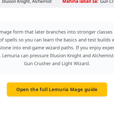
Illusion Knight, Alchemist
Mahina laban sa:
Gun Cru
mage form that later branches into stronger classes
of spells so you can learn the basics and test builds 
tone into end-game wizard paths. If you enjoy experi
, Lemuria can pressure Illusion Knight and Alchemist
Gun Crusher and Light Wizard.
Open the full Lemuria Mage guide