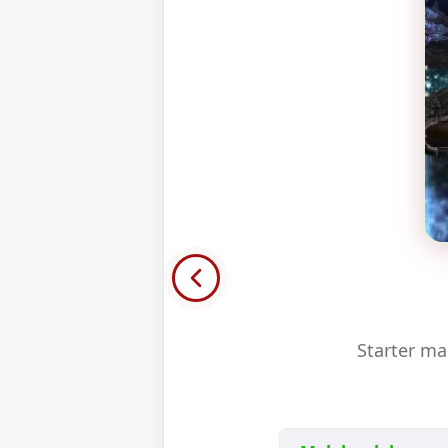
Starter ma