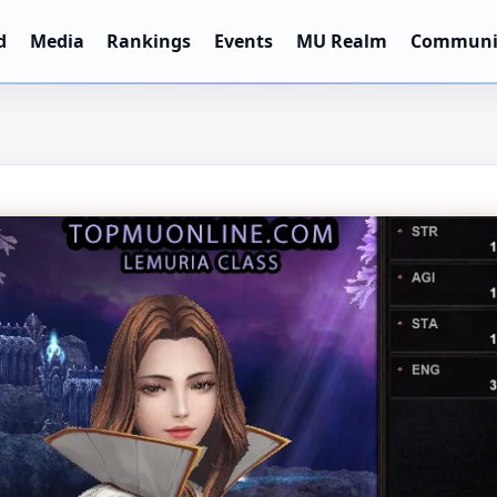
d
Media
Rankings
Events
MU Realm
Communi