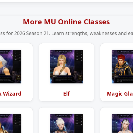
More MU Online Classes
ss for 2026 Season 21. Learn strengths, weaknesses and eas
k Wizard
Elf
Magic Gla