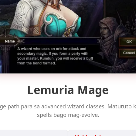
Lemuria Mage
ge path para sa advanced wizard classes. Matututo
spells bago mag-evolve.