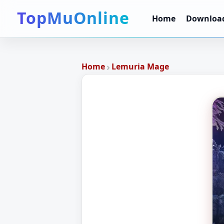
TopMuOnline
Home
Downloa
›
Home
Lemuria Mage