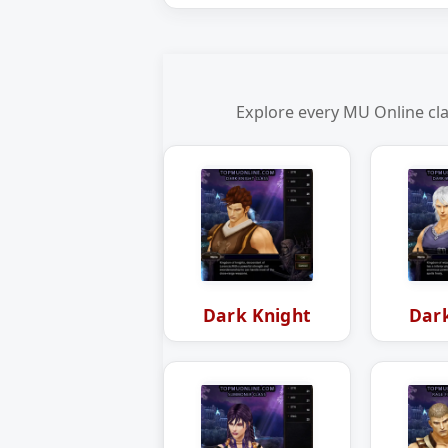
Explore every MU Online cla
Dark Knight
Dar