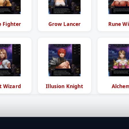
 Fighter
Grow Lancer
Rune Wi
t Wizard
Illusion Knight
Alchem