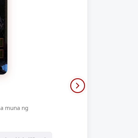
 ka muna ng