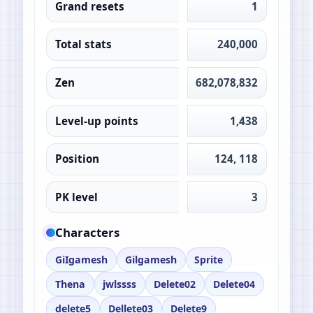
Grand resets
1
Total stats
240,000
Zen
682,078,832
Level-up points
1,438
Position
124, 118
PK level
3
Characters
GiIgamesh
Gilgamesh
Sprite
Thena
jwlssss
Delete02
Delete04
delete5
Dellete03
Delete9