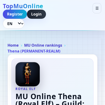
TopMuOnline
☰
Register
Login
Language
Home
MU Online rankings
Thena (PERMANENT-REALM)
ROYAL ELF
MU Online Thena
(Royal Elf)
– Guild: