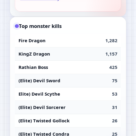
Top monster kills
Fire Dragon
1,282
KingZ Dragon
1,157
Rathian Boss
425
(Elite) Devil Sword
75
Elite) Devil Scythe
53
(Elite) Devil Sorcerer
31
(Elite) Twisted Gollock
26
(Elite) Twisted Condra
25