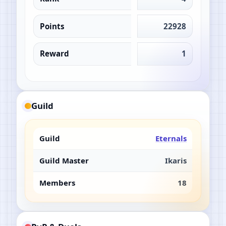
Points
22928
Reward
1
Guild
Guild
Eternals
Guild Master
Ikaris
Members
18