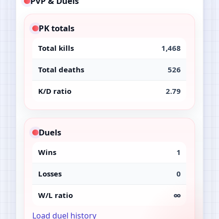
PvP & Duels
PK totals
Total kills
1,468
Total deaths
526
K/D ratio
2.79
Duels
Wins
1
Losses
0
W/L ratio
∞
Load duel history