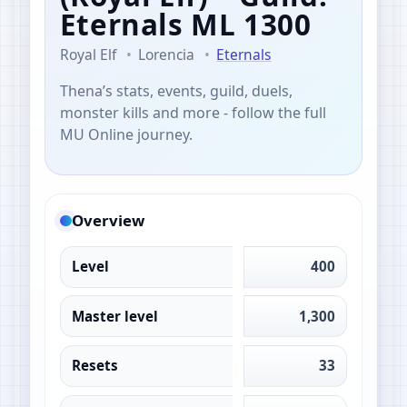
Eternals
ML 1300
Royal Elf
Lorencia
Eternals
Thena’s stats, events, guild, duels,
monster kills and more - follow the full
MU Online journey.
Overview
Level
400
Master level
1,300
Resets
33