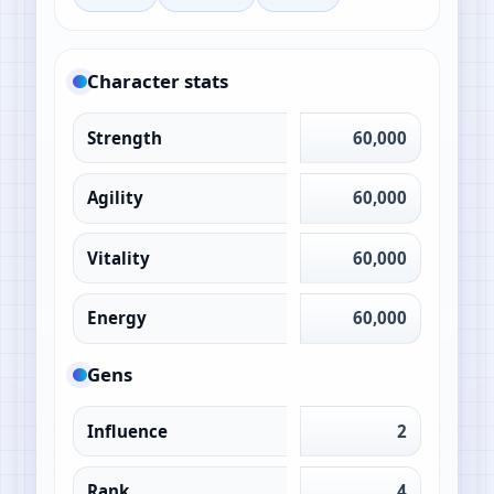
Character stats
Strength
60,000
Agility
60,000
Vitality
60,000
Energy
60,000
Gens
Influence
2
Rank
4