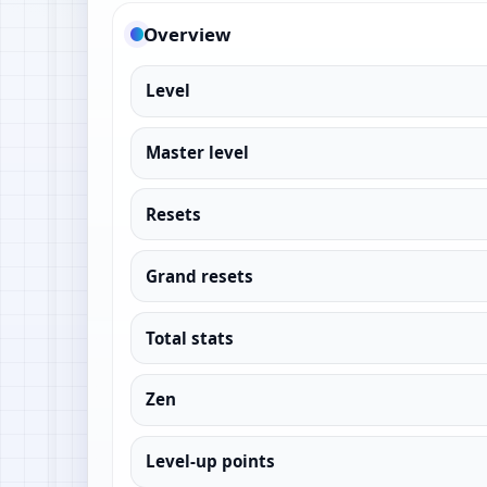
Overview
Level
Master level
Resets
Grand resets
Total stats
Zen
Level-up points