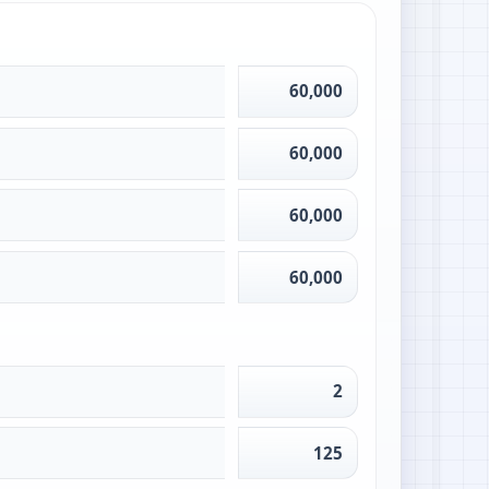
60,000
60,000
60,000
60,000
2
125