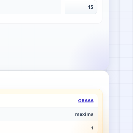
15
ORAAA
maxima
1