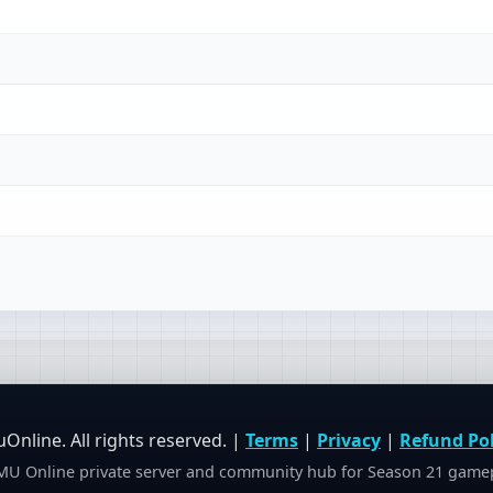
nline. All rights reserved. |
Terms
|
Privacy
|
Refund Pol
U Online private server and community hub for Season 21 gamepl