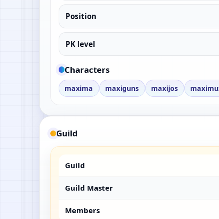
Position
PK level
Characters
maxima
maxiguns
maxijos
maximu
Guild
Guild
Guild Master
Members