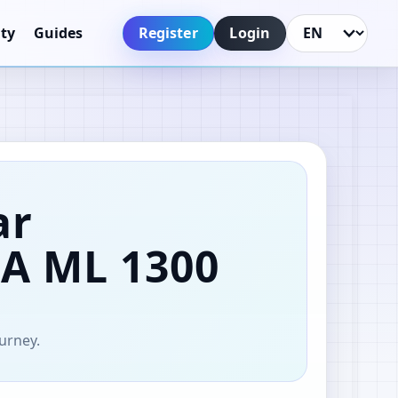
Register
Login
ty
Guides
Language
ar
AA
ML 1300
ourney.