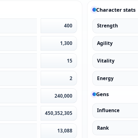
Character stats
400
Strength
1,300
Agility
15
Vitality
2
Energy
Gens
240,000
Influence
450,352,305
Rank
13,088