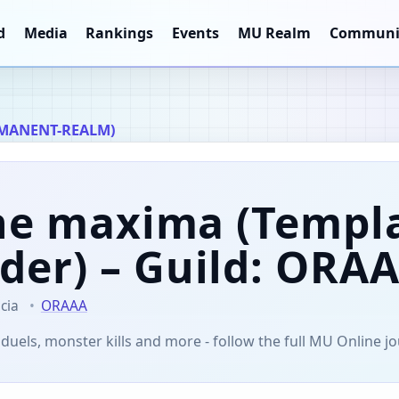
d
Media
Rankings
Events
MU Realm
Communi
MANENT-REALM)
ne maxima
(Templ
der)
– Guild: ORA
cia
ORAAA
 duels, monster kills and more - follow the full MU Online j