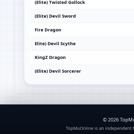
(Elite) Twisted Gollock
(Elite) Devil Sword
Fire Dragon
Elite) Devil Scythe
KingZ Dragon
(Elite) Devil Sorcerer
© 2026 TopMuO
TopMuOnline is an independent M