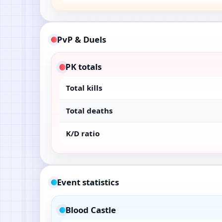
PvP & Duels
PK totals
Total kills
Total deaths
K/D ratio
Event statistics
Blood Castle