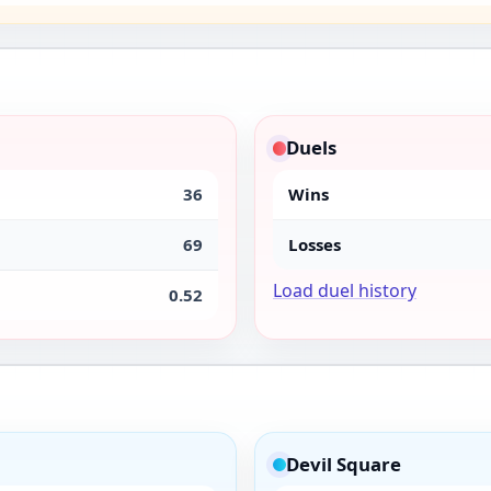
Duels
36
Wins
69
Losses
Load duel history
0.52
Devil Square