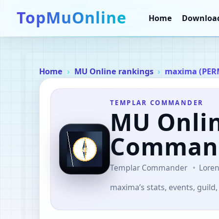
TopMuOnline
Home
Downloa
Home
MU Online rankings
maxima (PER
TEMPLAR COMMANDER
MU Onli
Comman
Templar Commander
Loren
maxima’s stats, events, guild,