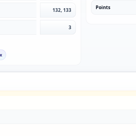
Points
132, 133
3
x