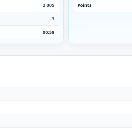
2,005
Points
3
00:58