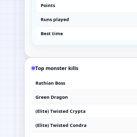
Points
Runs played
Best time
Top monster kills
Rathian Boss
Green Dragon
(Elite) Twisted Crypta
(Elite) Twisted Condra