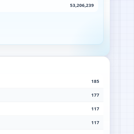
53,206,239
185
177
117
117