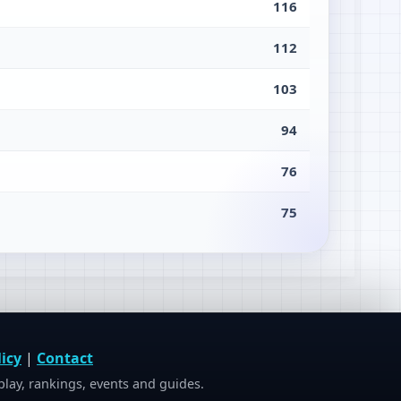
116
112
103
94
76
75
icy
|
Contact
ay, rankings, events and guides.