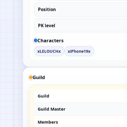
Position
PK level
Characters
xLELOUCHx
xiPhone19x
Guild
Guild
Guild Master
Members