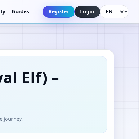
Register
Login
ty
Guides
Language
al Elf)
–
e journey.