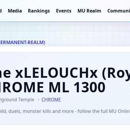
d
Media
Rankings
Events
MU Realm
Communi
PERMANENT-REALM)
ne xLELOUCHx
(Roy
CHROME
ML 1300
rground Temple
CHROME
ild, duels, monster kills and more - follow the full MU Onlin