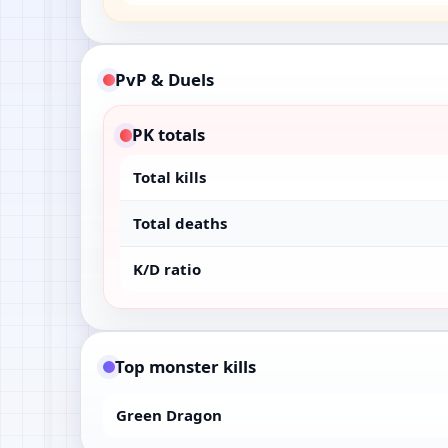
PvP & Duels
PK totals
Total kills
Total deaths
K/D ratio
Top monster kills
Green Dragon