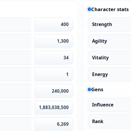
Character stats
400
Strength
1,300
Agility
34
Vitality
1
Energy
Gens
240,000
Influence
1,883,038,500
Rank
6,269