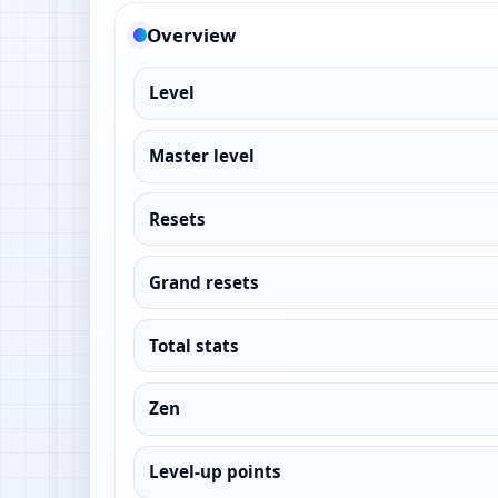
Overview
Level
Master level
Resets
Grand resets
Total stats
Zen
Level-up points