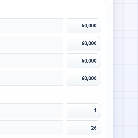
60,000
60,000
60,000
60,000
1
26