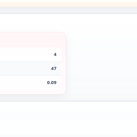
4
47
0.09