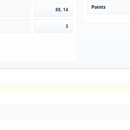
Points
88, 14
3