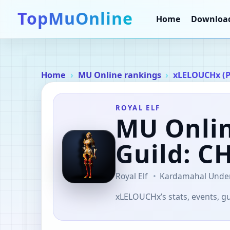
TopMuOnline
Home
Downloa
Home
MU Online rankings
xLELOUCHx (
ROYAL ELF
MU Onli
Guild: 
Royal Elf
Kardamahal Unde
xLELOUCHx’s stats, events, gu