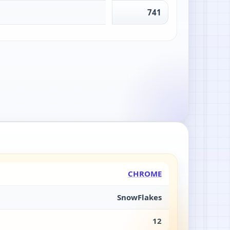
741
CHROME
SnowFlakes
12